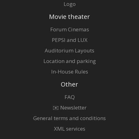
Logo
Movie theater
Forum Cinemas
PEPSI and LUX
Auditorium Layouts
Location and parking
In-House Rules
Other
FAQ
✉️ Newsletter
General terms and conditions
XML services