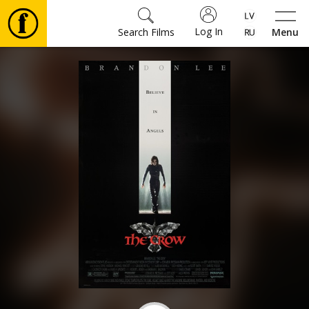
Log In
Search Films
Menu
Movies
🎵
Tickets
Culture
Events
News