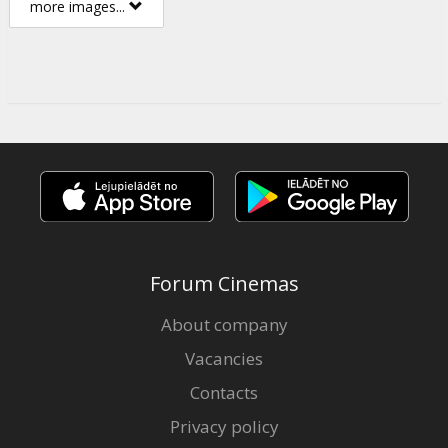
more images...
Forum Cinemas
About company
Vacancies
Contacts
Privacy policy