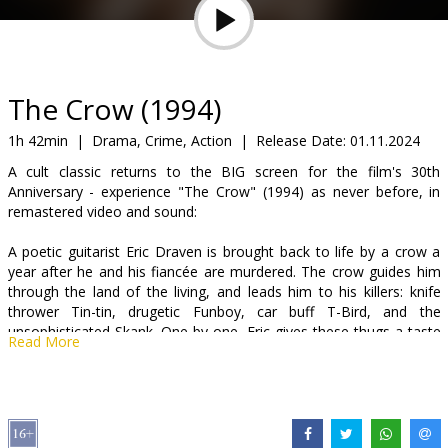
Gift
cards
Cinema
The Crow (1994)
snacks
1h 42min
|
Drama, Crime, Action
|
Release Date:
01.11.2024
A cult classic returns to the BIG screen for the film's 30th
B2B
Anniversary - experience "The Crow" (1994) as never before, in
remastered video and sound:
Cinema
A poetic guitarist Eric Draven is brought back to life by a crow a
Club
year after he and his fiancée are murdered. The crow guides him
through the land of the living, and leads him to his killers: knife
thrower Tin-tin, drugetic Funboy, car buff T-Bird, and the
unsophisticated Skank. One by one, Eric gives these thugs a taste
Read More
of their own medicine. However their leader Top-Dollar, a world-
class crime lord who will dispatch his enemies with a Japanese
sword and joke about it later, will soon learn the legend of the
crow and the secret to the vigilante's invincibility.