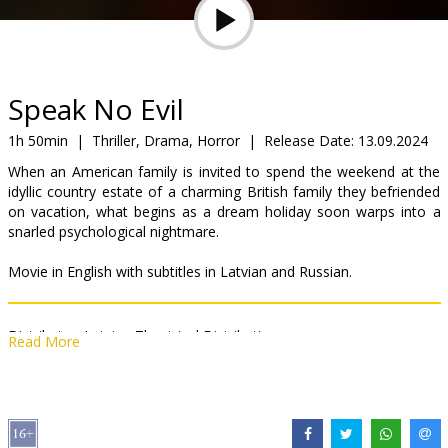
Gift
cards
Cinema
Speak No Evil
snacks
1h 50min
|
Thriller, Drama, Horror
|
Release Date:
13.09.2024
When an American family is invited to spend the weekend at the
B2B
idyllic country estate of a charming British family they befriended
on vacation, what begins as a dream holiday soon warps into a
snarled psychological nightmare.
Cinema
Club
Movie in English with subtitles in Latvian and Russian.
Distributor:
Latvian Theatrical Distribution
Read More
Director:
James Watkins
Cast:
James McAvoy
,
Mackenzie Davis
,
Aisling Franciosi
,
Scoot
McNairy
Links:
IMDB
,
Facebook
,
Official site