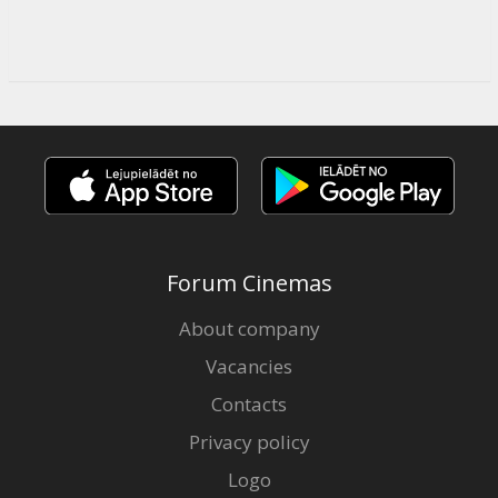
Forum Cinemas
About company
Vacancies
Contacts
Privacy policy
Logo