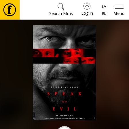
Log In
Search Films
Menu
Movies
🎵
Tickets
Culture
Events
News