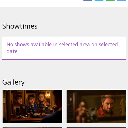
Showtimes
No shows available in selected area on selected
date.
Gallery