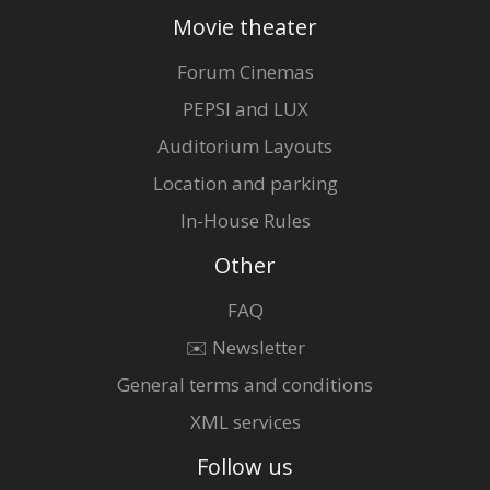
Movie theater
Forum Cinemas
PEPSI and LUX
Auditorium Layouts
Location and parking
In-House Rules
Other
FAQ
✉️ Newsletter
General terms and conditions
XML services
Follow us