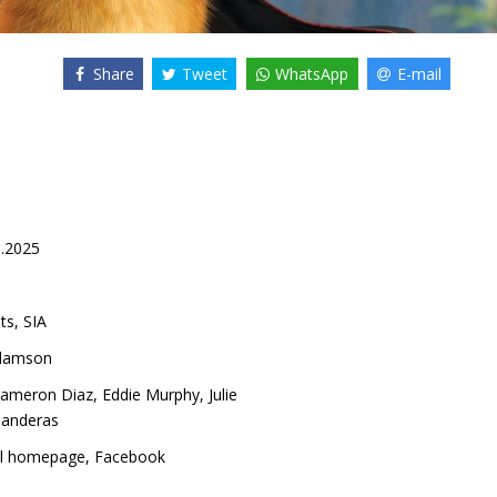
Share
Tweet
WhatsApp
E-mail
1.2025
ts, SIA
damson
ameron Diaz
,
Eddie Murphy
,
Julie
Banderas
al homepage
,
Facebook