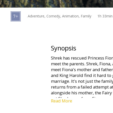
Gift
cards
Adventure, Comedy, Animation, Family
1h 33min
Cinema
snacks
B2B
Synopsis
Shrek has rescued Princess Fion
Cinema
meet the parents. Shrek, Fiona, 
Club
meet Fiona's mother and father.
and King Harold find it hard to 
marriage. It's not just the fam
returns from a failed attempt a
alongside his mother, the Fairy
get Shrek away from Fiona.
Read More
The movie is in English with sub