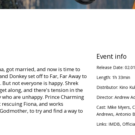
Event info
Release Date:
02.0
a, got married, and now is time to
and Donkey set off to Far, Far Away to
Length:
1h 33min
 But not everyone is happy. Shrek
Distributor:
Kino Kul
get along, and there's tension in the
ily who are unhappy. Prince Charming
Director:
Andrew A
t rescuing Fiona, and works
Cast:
Mike Myers
,
C
 Godmother, to try and find a way to
Andrews
,
Antonio 
Links:
IMDB
,
Offici
titles in Latvian and Russian.