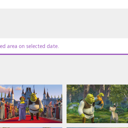
ed area on selected date.