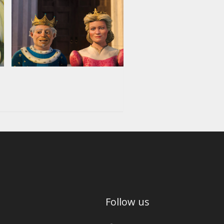
Follow us