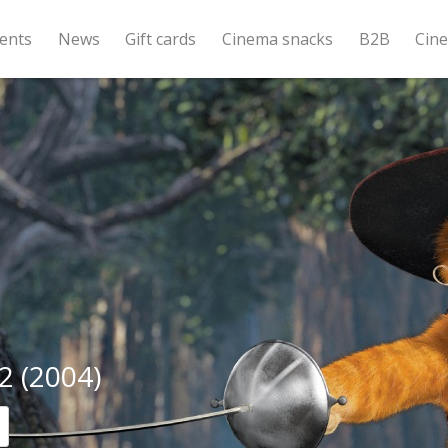
ents
News
Gift cards
Cinema snacks
B2B
Cin
2 (2004)