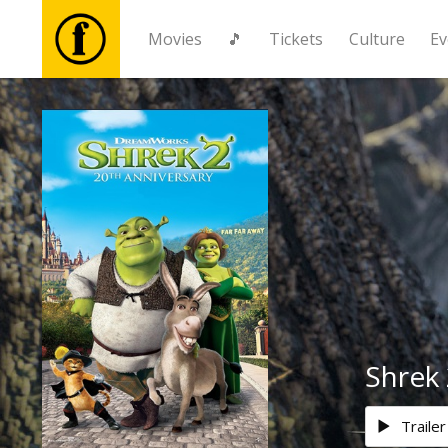
Movies
🎵
Tickets
Culture
Ev
Movies
🎵
Tickets
Culture
Events
Shrek 
News
Trailer