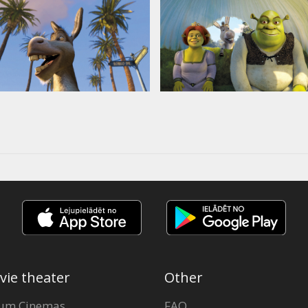
vie theater
Other
um Cinemas
FAQ