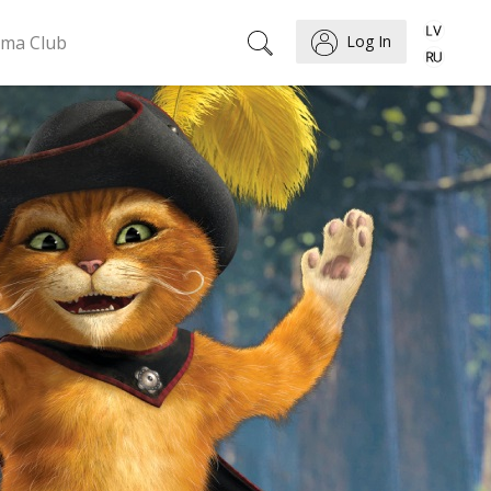
ema Club
Log In