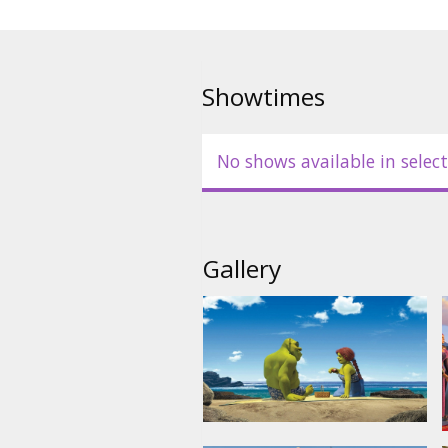
Showtimes
No shows available in select
Gallery