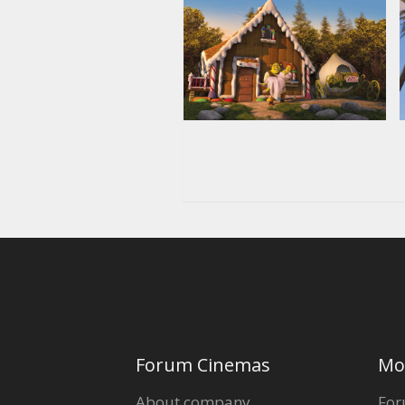
Forum Cinemas
Mo
About company
For