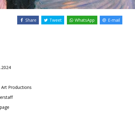
Share
Tweet
WhatsApp
E-mail
5.2024
 Art Productions
erstaff
epage