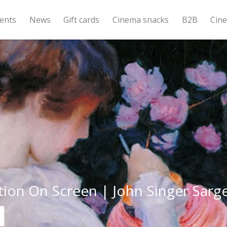
ents
News
Gift cards
Cinema snacks
B2B
Cin
tion On Screen | John Singer Sarg