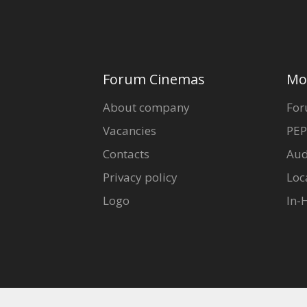
Forum Cinemas
Mo
About company
For
Vacancies
PEP
Contacts
Aud
Privacy policy
Loc
Logo
In-