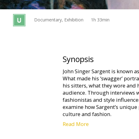
Gift
cards
Documentary, Exhibition
1h 33min
Cinema
snacks
B2B
Synopsis
John Singer Sargent is known as t
Cinema
What made his ‘swagger’ portra
Club
his sitters, what they wore and
audience. Through interviews w
fashionistas and style influencer
examine how Sargent’s unique p
culture and fashion.
Read More
Filmed at the Museum of Fine Ar
London, the exhibition reveals 