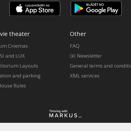
vie theater
Other
um Cinemas
FAQ
SI and LUX
✉️ Newsletter
itorium Layouts
General terms and conditi
ation and parking
XML services
House Rules