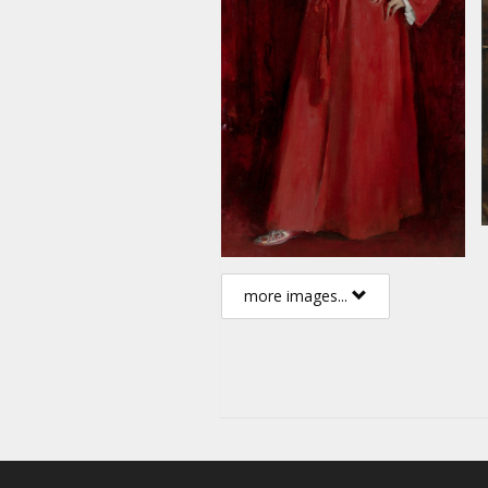
more images...