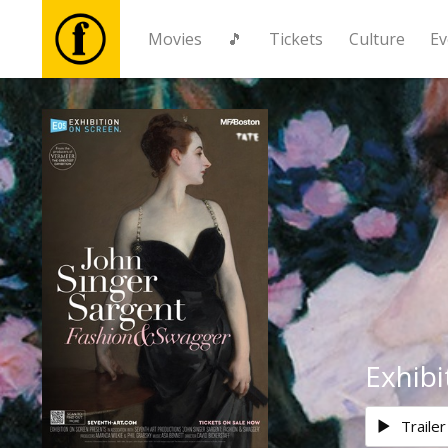
Movies
🎵
Tickets
Culture
Ev
Movies
🎵
Tickets
Culture
Events
Exhibi
News
Trailer