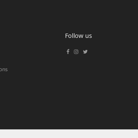
Follow us
ons