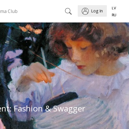
ema Club
Log In
ent: Fashion & Swagger