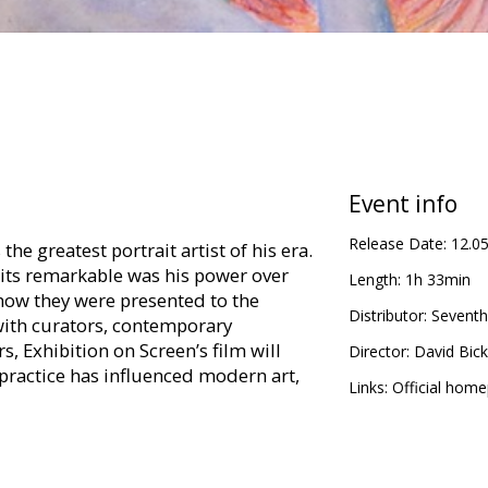
Event info
Release Date:
12.0
he greatest portrait artist of his era.
its remarkable was his power over
Length:
1h 33min
 how they were presented to the
Distributor:
Seventh
ith curators, contemporary
s, Exhibition on Screen’s film will
Director:
David Bick
ractice has influenced modern art,
Links:
Official hom
ts, Boston and the Tate Britain,
Sargent’s power to express distinctive