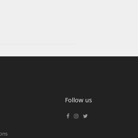
Follow us
ons