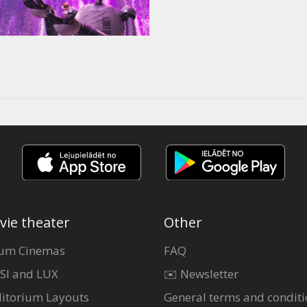
vie theater
Other
um Cinemas
FAQ
SI and LUX
✉️ Newsletter
itorium Layouts
General terms and conditi