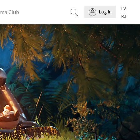
ema Club
Log In