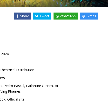
Share
Tweet
WhatsApp
E-mail
0.2024
Theatrical Distribution
ers
o
,
Pedro Pascal
,
Catherine O'Hara
,
Bill
,
Ving Rhames
ook
,
Official site