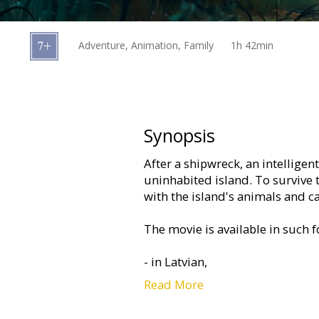
Gift
cards
Adventure, Animation, Family
1h 42min
Cinema
snacks
B2B
Synopsis
After a shipwreck, an intelligen
Cinema
uninhabited island. To survive
Club
with the island's animals and c
The movie is available in such 
- in Latvian,
Read More
- in Russian, with subtitles in La