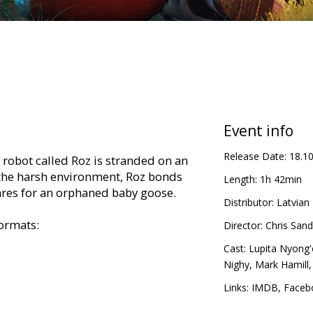
Event info
Release Date:
18.1
t robot called Roz is stranded on an
 the harsh environment, Roz bonds
Length:
1h 42min
ares for an orphaned baby goose.
Distributor:
Latvian 
formats:
Director:
Chris Sand
Cast:
Lupita Nyong'
Nighy
,
Mark Hamill
tvian,
Links:
IMDB
,
Faceb