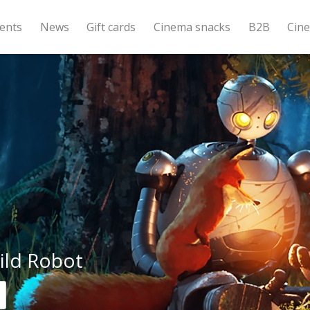
ents
News
Gift cards
Cinema snacks
B2B
Cin
ild Robot