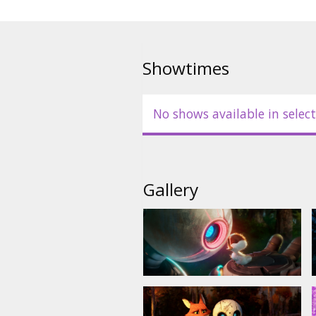
- in English, with subtitles in La
Showtimes
No shows available in select
Gallery