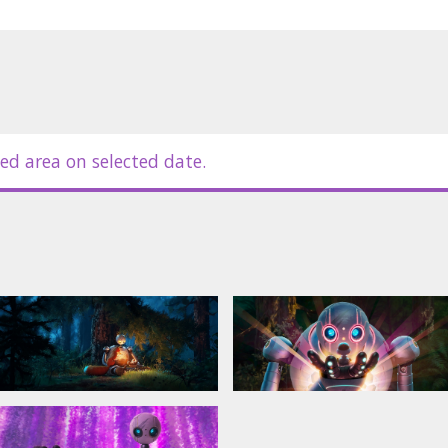
tvian.
ed area on selected date.