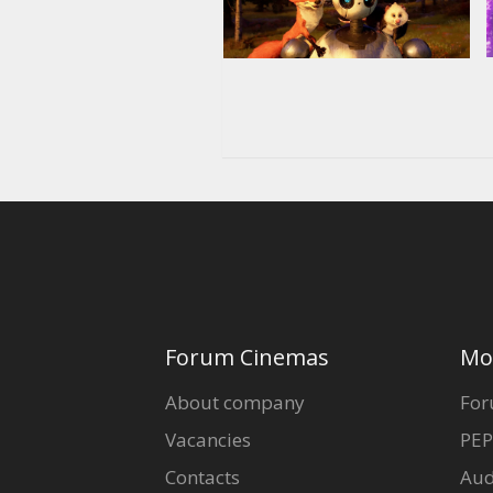
Forum Cinemas
Mo
About company
For
Vacancies
PEP
Contacts
Aud