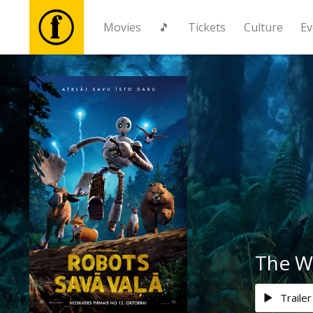
Movies
🎵
Tickets
Culture
Ev
Movies
🎵
Tickets
Culture
Events
The W
News
Trailer