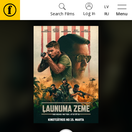
Log In
Search Films
Menu
Movies
🎵
Tickets
Culture
Events
News