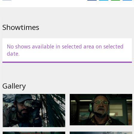
Showtimes
No shows available in selected area on selected
date.
Gallery