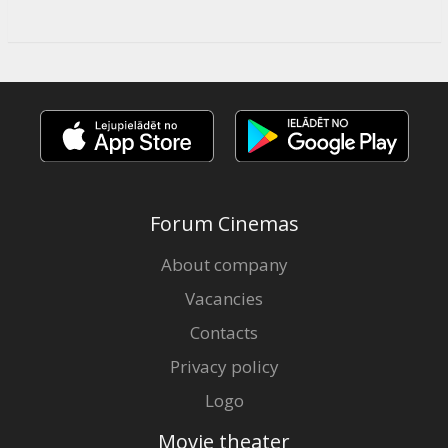
Forum Cinemas
About company
Vacancies
Contacts
Privacy policy
Logo
Movie theater