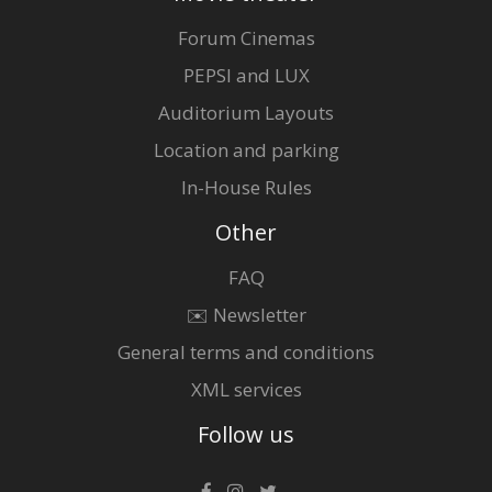
Forum Cinemas
PEPSI and LUX
Auditorium Layouts
Location and parking
In-House Rules
Other
FAQ
✉️ Newsletter
General terms and conditions
XML services
Follow us