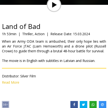
Gift
cards
Cinema
Land of Bad
snacks
1h 53min
|
Thriller, Action
|
Release Date:
15.03.2024
When an Army ODA team is ambushed, their only hope lies with
B2B
an Air Force JTAC (Liam Hemsworth) and a drone pilot (Russell
Crowe) to guide them through a brutal 48-hour battle for survival.
Cinema
The movie is in English with subtitles in Latvian and Russian.
Club
Distributor:
Silver Film
Director:
William Eubank
Read More
Cast:
Liam Hemsworth
,
Russell Crowe
,
Luke Hemsworth
,
Ricky
Whittle
Links:
IMDB