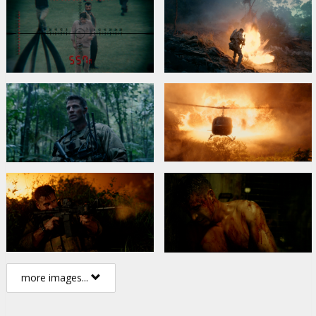
more images...