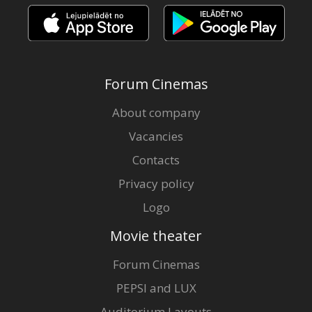
Forum Cinemas
About company
Vacancies
Contacts
Privacy policy
Logo
Movie theater
Forum Cinemas
PEPSI and LUX
Auditorium Layouts