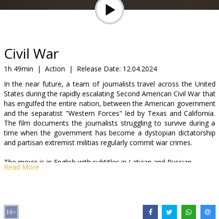
Gift
cards
Cinema
Civil War
snacks
1h 49min
|
Action
|
Release Date:
12.04.2024
In the near future, a team of journalists travel across the United
B2B
States during the rapidly escalating Second American Civil War that
has engulfed the entire nation, between the American government
and the separatist "Western Forces" led by Texas and California.
Cinema
The film documents the journalists struggling to survive during a
Club
time when the government has become a dystopian dictatorship
and partisan extremist militias regularly commit war crimes.
The movie is in English with subtitles in Latvian and Russian.
Read More
Distributor:
Latvian Theatrical Distribution
Director:
Alex Garland
Cast:
Kirsten Dunst
,
Wagner Moura
,
Stephen McKinley Henderson
,