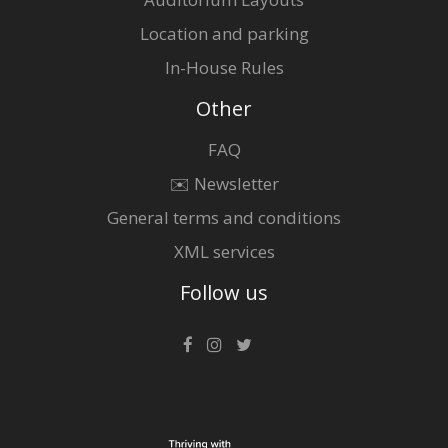
Location and parking
In-House Rules
Other
FAQ
✉️ Newsletter
General terms and conditions
XML services
Follow us