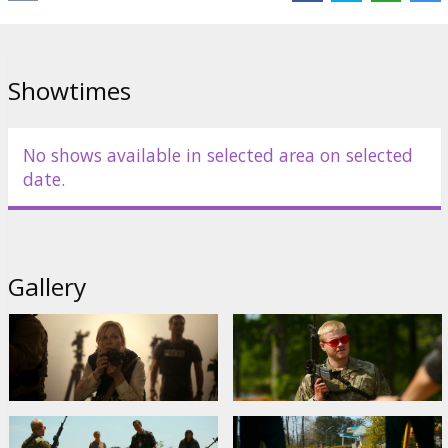
Cailee Spaeny
,
Jesse Plemons
,
Nick Offerman
Links:
IMDB
,
Facebook
Showtimes
No shows available in selected area on selected
date.
Gallery