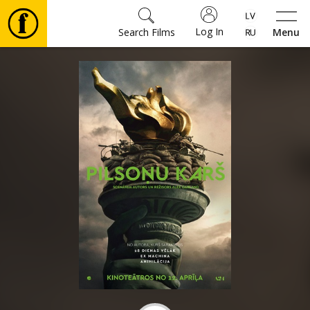
Log In
Search Films
Menu
Movies
🎵
Tickets
Culture
Events
News