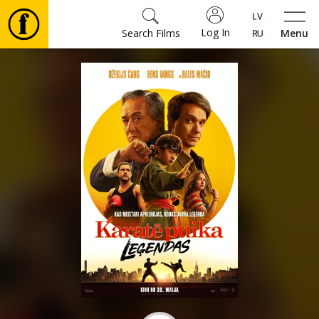
Log In
Search Films
Menu
Movies
🎵
Tickets
Culture
Events
News