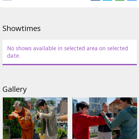
Showtimes
No shows available in selected area on selected
date.
Gallery