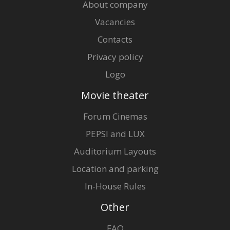
About company
Vacancies
Contacts
Privacy policy
Logo
Movie theater
Forum Cinemas
PEPSI and LUX
Auditorium Layouts
Location and parking
In-House Rules
Other
FAQ