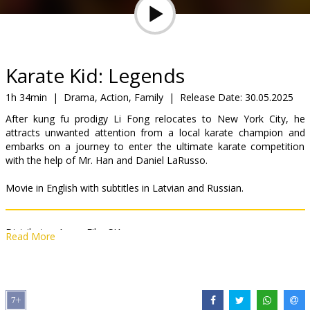
Gift
cards
Cinema
Karate Kid: Legends
snacks
1h 34min
|
Drama, Action, Family
|
Release Date:
30.05.2025
After kung fu prodigy Li Fong relocates to New York City, he
B2B
attracts unwanted attention from a local karate champion and
embarks on a journey to enter the ultimate karate competition
with the help of Mr. Han and Daniel LaRusso.
Cinema
Club
Movie in English with subtitles in Latvian and Russian.
Distributor:
Acme Film SIA
Read More
Director:
Jonathan Entwistle
Cast:
Jackie Chan
,
Ralph Macchio
,
Ben Wang
Links:
IMDB
,
Official site
,
Facebook