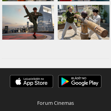
Forum Cinemas