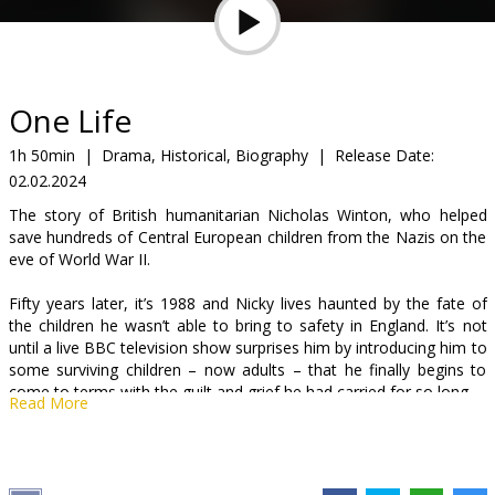
Gift
cards
Cinema
One Life
snacks
1h 50min
|
Drama, Historical, Biography
|
Release Date:
02.02.2024
B2B
The story of British humanitarian Nicholas Winton, who helped
save hundreds of Central European children from the Nazis on the
Cinema
eve of World War II.
Club
Fifty years later, it’s 1988 and Nicky lives haunted by the fate of
the children he wasn’t able to bring to safety in England. It’s not
until a live BBC television show surprises him by introducing him to
some surviving children – now adults – that he finally begins to
come to terms with the guilt and grief he had carried for so long.
Read More
The movie is in English with subtitles in Latvian and Russian.