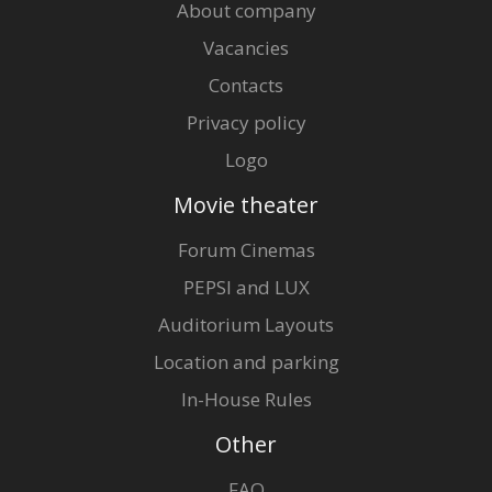
About company
Vacancies
Contacts
Privacy policy
Logo
Movie theater
Forum Cinemas
PEPSI and LUX
Auditorium Layouts
Location and parking
In-House Rules
Other
FAQ