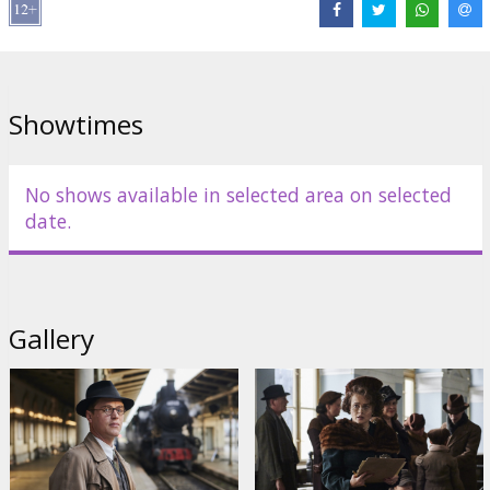
Distributor:
Acme Film SIA
Director:
James Hawes
Cast:
Anthony Hopkins
,
Helena Bonham Carter
,
Johnny Flynn
Links:
IMDB
,
Official homepage
Showtimes
No shows available in selected area on selected
date.
Gallery