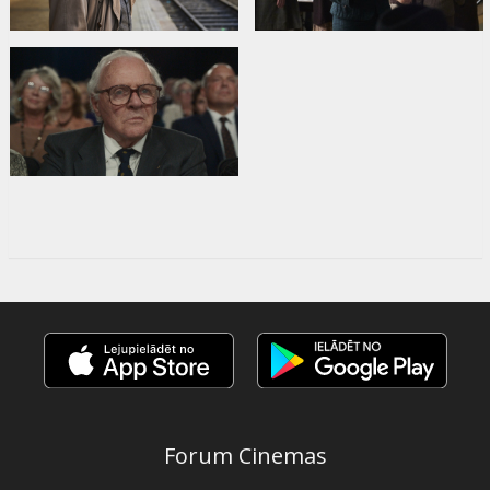
Forum Cinemas