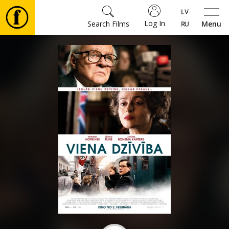
Log In
Search Films
Menu
Movies
🎵
Tickets
Culture
Events
News