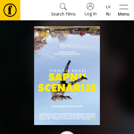
Log In
Search Films
Menu
Movies
🎵
Tickets
Culture
Events
News