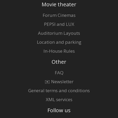
Movie theater
Forum Cinemas
PEPSI and LUX
Auditorium Layouts
Location and parking
In-House Rules
Other
FAQ
✉️ Newsletter
General terms and conditions
XML services
Follow us