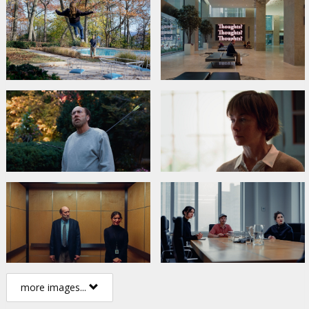
more images...