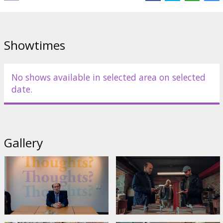
Showtimes
No shows available in selected area on selected
date.
Gallery