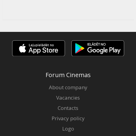
Forum Cinemas
About company
Vacancies
Contacts
Privacy policy
Logo