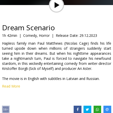
Gift
cards
Cinema
Dream Scenario
snacks
1h 42min
|
Comedy, Horror
|
Release Date:
29.12.2023
Hapless family man Paul Matthews (Nicolas Cage) finds his life
B2B
turned upside down when millions of strangers suddenly start
seeing him in their dreams. But when his nighttime appearances
take a nightmarish turn, Paul is forced to navigate his newfound
Cinema
stardom, in this wickedly entertaining comedy from writer-director
Club
Kristoffer Borgli (Sick of Myself) and producer Ari Aster.
The movie is in English with subtitles in Latvian and Russian.
Read More
Distributor:
Kino Pavasaris Distribution
Director:
Kristoffer Borgli
Cast:
Nicolas Cage
,
Julianne Nicholson
,
Michael Cera
Links:
IMDB
,
Facebook