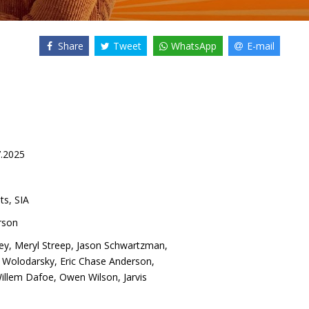
Share
Tweet
WhatsApp
E-mail
7.2025
ts, SIA
rson
ey
,
Meryl Streep
,
Jason Schwartzman
,
 Wolodarsky
,
Eric Chase Anderson
,
illem Dafoe
,
Owen Wilson
,
Jarvis