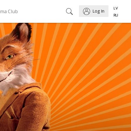
ema Club
Log In