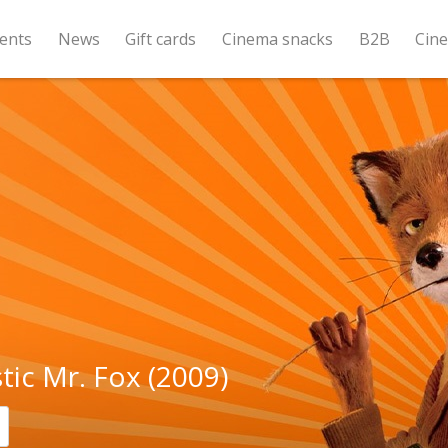
ents
News
Gift cards
Cinema snacks
B2B
Cin
tic Mr. Fox (2009)