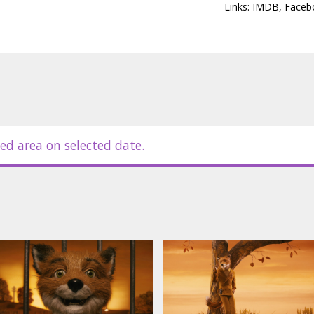
 horrible way when they know that Mr.
Links:
IMDB
,
Faceb
, so it's up to Mr. Fox to save his
mer's schemes that they are plotting
itles in Latvian.
ed area on selected date.