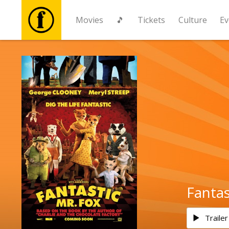
Movies
🎵
Tickets
Culture
Ev
Movies
🎵
Tickets
Culture
Events
Fantas
News
Trailer