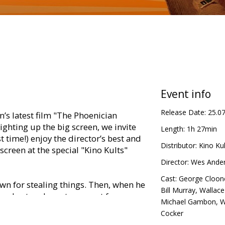
Event info
Release Date:
25.0
’s latest film "The Phoenician
ghting up the big screen, we invite
Length:
1h 27min
st time!) enjoy the director’s best and
Distributor:
Kino Kul
creen at the special "Kino Kults"
Director:
Wes Ande
Cast:
George Cloon
wn for stealing things. Then, when he
Bill Murray
,
Wallace
, toughest and most meanest farmers
Michael Gambon
,
W
rlstone), Nathan Bunce (Hugo
Cocker
Sir Michael Gambon), he decides to