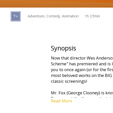
Gift
cards
Adventure, Comedy, Animation
1h 27min
Cinema
snacks
B2B
Synopsis
Now that director Wes Anderson
Cinema
Scheme" has premiered and is li
Club
you to once again (or for the fir
most beloved works on the BIG s
classic screenings!
Mr. Fox (George Clooney) is kno
figures out the three nastiest
Read More
called Walter Boggis (Robin Hu
Guinness), and Franklin Bean (