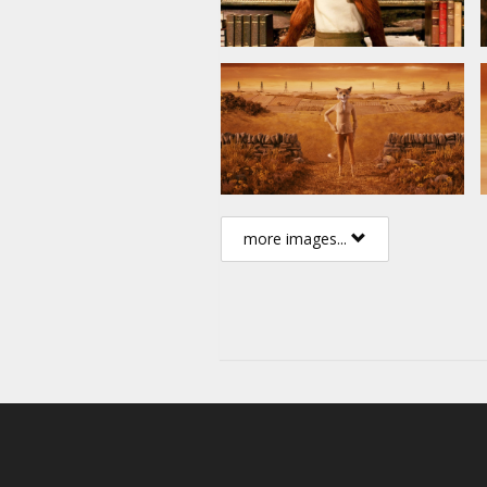
more images...