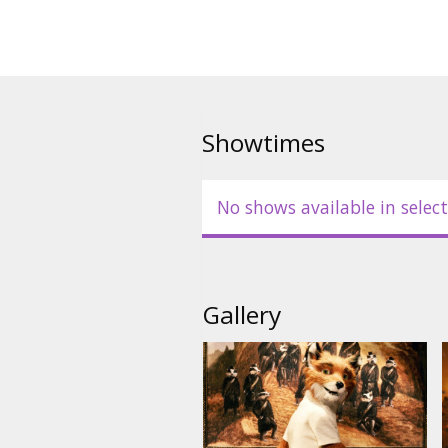
raid them. But, it ends up in a
Fox has stolen all of their things
family from all of the three far
to kill Mr. Fox.
The movie is in English with subt
Showtimes
No shows available in select
Gallery