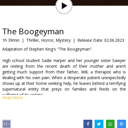
Gift
cards
Cinema
The Boogeyman
snacks
1h 39min
|
Thriller, Horror, Mystery
|
Release Date:
02.06.2023
Adaptation of Stephen King's "The Boogeyman".
B2B
High school student Sadie Harper and her younger sister Sawyer
are reeling from the recent death of their mother and aren’t
Cinema
getting much support from their father, Will, a therapist who is
Club
dealing with his own pain. When a desperate patient unexpectedly
shows up at their home seeking help, he leaves behind a terrifying
supernatural entity that preys on families and feeds on the
suffering of its victims.
Read More
The movie is in English with subtitles in Latvian and Russian.
Distributor:
Latvian Theatrical Distribution