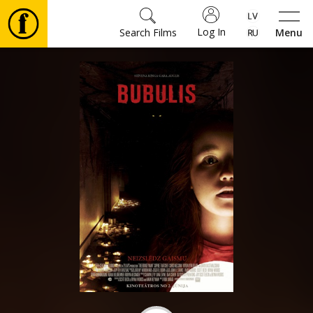
Log In
Search Films
Menu
Movies
🎵
Tickets
Culture
Events
News