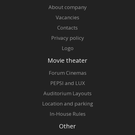
About company
Vacancies
Contacts
Privacy policy
Logo
Movie theater
Forum Cinemas
PEPSI and LUX
Auditorium Layouts
Location and parking
In-House Rules
Other