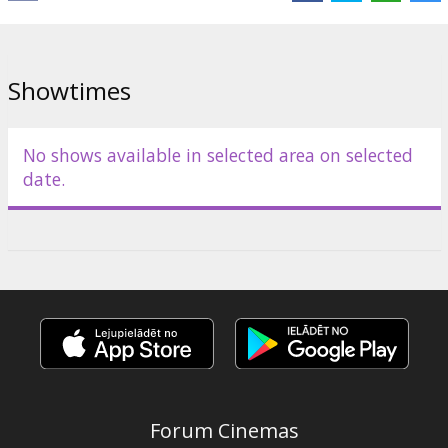
Director:
Rob Savage
Cast:
Sophie Thatcher
,
Chris Messina
,
David Dastmalchian
Links:
IMDB
,
Official homepage
Showtimes
No shows available in selected area on selected
date.
Forum Cinemas