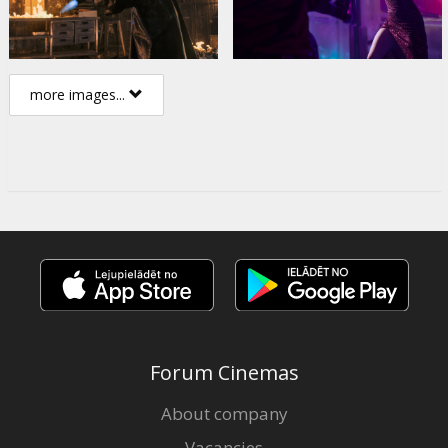
more images...
Forum Cinemas
About company
Vacancies