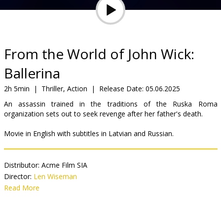
Gift
cards
Cinema
From the World of John Wick:
snacks
Ballerina
B2B
2h 5min
|
Thriller, Action
|
Release Date:
05.06.2025
An assassin trained in the traditions of the Ruska Roma
organization sets out to seek revenge after her father's death.
Cinema
Club
Movie in English with subtitles in Latvian and Russian.
Distributor:
Acme Film SIA
Director:
Len Wiseman
Cast:
Read More
Ana de Armas
,
Anjelica Huston
,
Gabriel Byrne
,
Lance
Reddick
,
Catalina Sandino Moreno
,
Norman Reedus
,
Ian McShane
,
Keanu Reeves