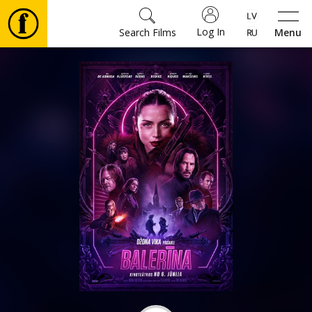
Log In
Search Films
Menu
Movies
🎵
Tickets
Culture
Events
News