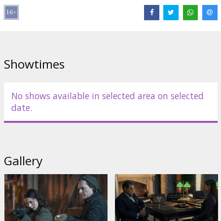
Links:
IMDB
,
Official site
Showtimes
No shows available in selected area on selected
date.
Gallery