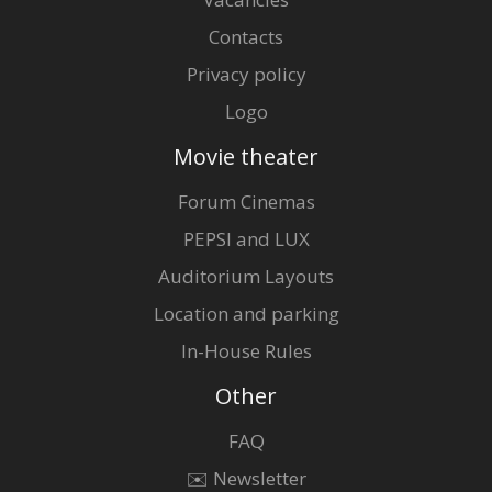
Contacts
Privacy policy
Logo
Movie theater
Forum Cinemas
PEPSI and LUX
Auditorium Layouts
Location and parking
In-House Rules
Other
FAQ
✉️ Newsletter