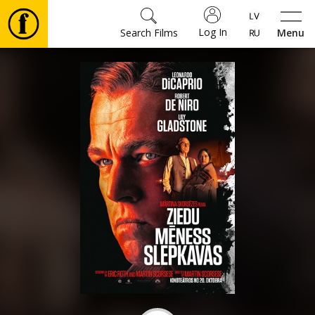
Log In
Search Films
Menu
Movies
🎵
Tickets
Culture
Events
News