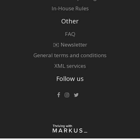
In-House Rules
Other
FAQ
✉️ Newsletter
General terms and conditions
XML services
Follow us