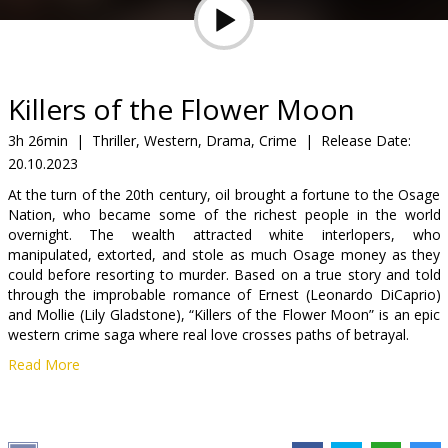
Gift
cards
Cinema
Killers of the Flower Moon
snacks
3h 26min
|
Thriller, Western, Drama, Crime
|
Release Date:
20.10.2023
B2B
At the turn of the 20th century, oil brought a fortune to the Osage
Nation, who became some of the richest people in the world
Cinema
overnight. The wealth attracted white interlopers, who
manipulated, extorted, and stole as much Osage money as they
Club
could before resorting to murder. Based on a true story and told
through the improbable romance of Ernest (Leonardo DiCaprio)
and Mollie (Lily Gladstone), “Killers of the Flower Moon” is an epic
western crime saga where real love crosses paths of betrayal.
Read More
The movie is in English and Sioux with subtitles in Latvian and
Russian.