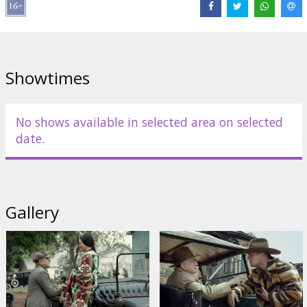
Distributor:
Latvian Theatrical Distribution
Director:
Martin Scorsese
Cast:
Leonardo DiCaprio
,
Robert De Niro
,
Lily Gladstone
,
Jesse
Plemons
Links:
IMDB
,
Official homepage
,
Facebook
Showtimes
No shows available in selected area on selected
date.
Gallery