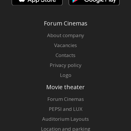
Forum Cinemas
About company
Vacancies
Contacts
Privacy policy
Logo
Movie theater
Forum Cinemas
PEPSI and LUX
Auditorium Layouts
Location and parking