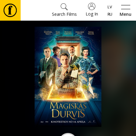
Log In
Search Films
Menu
Movies
🎵
Tickets
Culture
Events
News