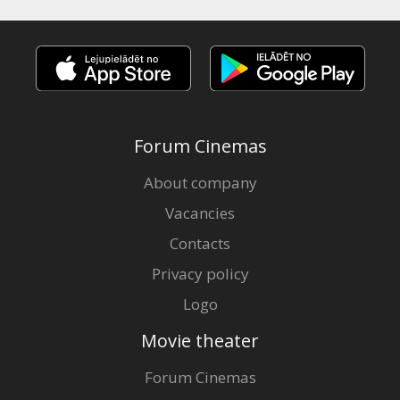
Forum Cinemas
About company
Vacancies
Contacts
Privacy policy
Logo
Movie theater
Forum Cinemas