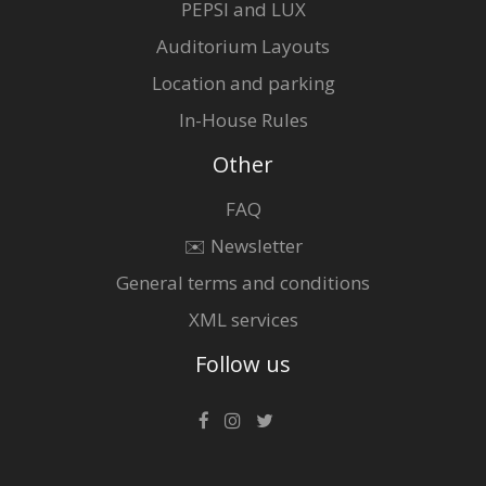
PEPSI and LUX
Auditorium Layouts
Location and parking
In-House Rules
Other
FAQ
✉️ Newsletter
General terms and conditions
XML services
Follow us