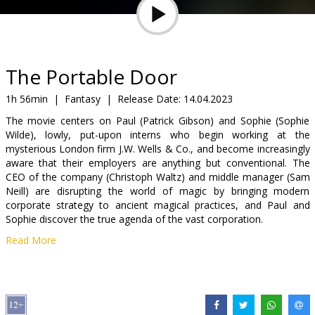
Gift
cards
Cinema
The Portable Door
snacks
1h 56min
|
Fantasy
|
Release Date:
14.04.2023
The movie centers on Paul (Patrick Gibson) and Sophie (Sophie
B2B
Wilde), lowly, put-upon interns who begin working at the
mysterious London firm J.W. Wells & Co., and become increasingly
aware that their employers are anything but conventional. The
Cinema
CEO of the company (Christoph Waltz) and middle manager (Sam
Club
Neill) are disrupting the world of magic by bringing modern
corporate strategy to ancient magical practices, and Paul and
Sophie discover the true agenda of the vast corporation.
Read More
Movie in English with subtitles in Latvian and Russian.
Distributor:
Baltic Content Media
Director:
Jeffrey Walker