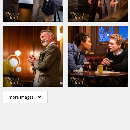
more images...