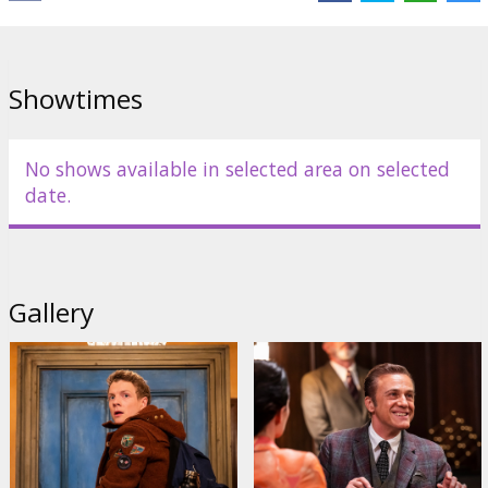
Cast:
Christoph Waltz
,
Sam Neill
,
Patrick Gibson
,
Miranda Otto
,
Sophie Wilde
Links:
IMDB
Showtimes
No shows available in selected area on selected
date.
Gallery