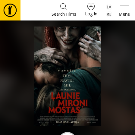
Log In
Search Films
Menu
Movies
🎵
Tickets
Culture
Events
News