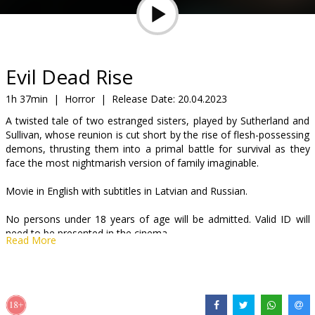
Gift
cards
Cinema
Evil Dead Rise
snacks
1h 37min
|
Horror
|
Release Date:
20.04.2023
A twisted tale of two estranged sisters, played by Sutherland and
B2B
Sullivan, whose reunion is cut short by the rise of flesh-possessing
demons, thrusting them into a primal battle for survival as they
face the most nightmarish version of family imaginable.
Cinema
Club
Movie in English with subtitles in Latvian and Russian.
No persons under 18 years of age will be admitted. Valid ID will
need to be presented in the cinema.
Read More
Distributor:
Acme Film SIA
Director:
Lee Cronin
Cast:
Lily Sullivan
,
Alyssa Sutherland
,
Morgan Davies
,
Gabrielle