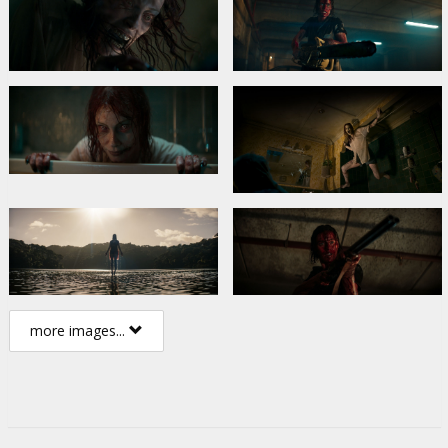
more images...