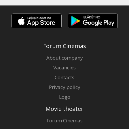
Forum Cinemas
About company
Vacancies
Contacts
Privacy policy
Logo
Movie theater
Forum Cinemas