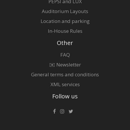
PEPSI and LUX
Auditorium Layouts
Location and parking
In-House Rules
Other
FAQ
✉️ Newsletter
General terms and conditions
XML services
Follow us