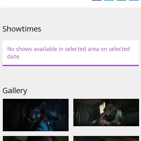
Echols
,
Nell Fisher
Links:
IMDB
,
Official homepage
,
Facebook
Showtimes
No shows available in selected area on selected
date.
Gallery