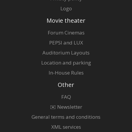
Logo
Movie theater
Forum Cinemas
PEPSI and LUX
Auditorium Layouts
Location and parking
In-House Rules
Other
FAQ
✉️ Newsletter
General terms and conditions
XML services