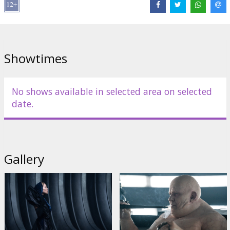
Bardem
,
Josh Brolin
,
Austin Butler
,
Florence Pugh
,
Dave Bautista
,
Christopher Walken
,
Léa Seydoux
,
Stellan Skarsgård
,
Charlotte
Rampling
Links:
IMDB
,
Official homepage
,
Facebook
Showtimes
No shows available in selected area on selected
date.
Gallery