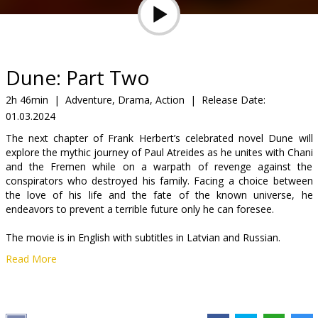
Gift
cards
Cinema
Dune: Part Two
snacks
2h 46min
|
Adventure, Drama, Action
|
Release Date:
01.03.2024
B2B
The next chapter of Frank Herbert’s celebrated novel Dune will
explore the mythic journey of Paul Atreides as he unites with Chani
Cinema
and the Fremen while on a warpath of revenge against the
conspirators who destroyed his family. Facing a choice between
Club
the love of his life and the fate of the known universe, he
endeavors to prevent a terrible future only he can foresee.
The movie is in English with subtitles in Latvian and Russian.
Read More
Distributor:
Acme Film SIA
Director:
Denis Villeneuve
Cast:
Timothée Chalamet
,
Rebecca Ferguson
,
Zendaya
,
Javier