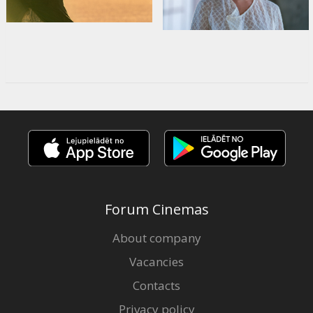
Forum Cinemas
About company
Vacancies
Contacts
Privacy policy