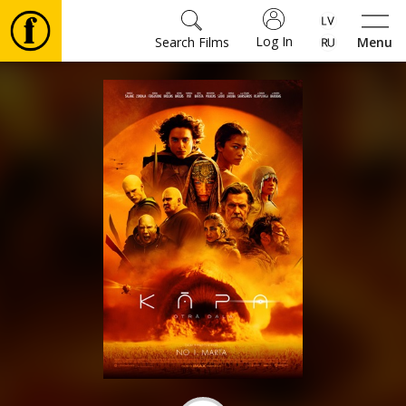
Log In
Search Films
Menu
Movies
🎵
Tickets
Culture
Events
News