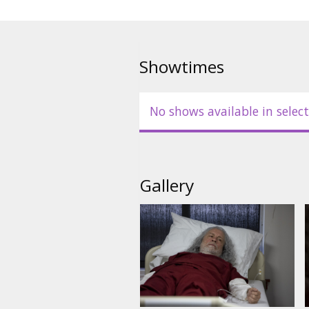
Showtimes
No shows available in select
Gallery