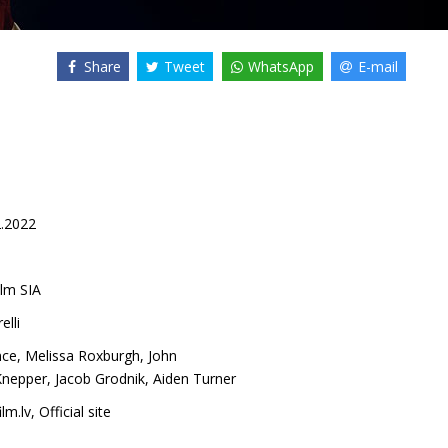
Share
Tweet
WhatsApp
E-mail
2.2022
lm SIA
lli
nce
,
Melissa Roxburgh
,
John
Knepper
,
Jacob Grodnik
,
Aiden Turner
lm.lv
,
Official site