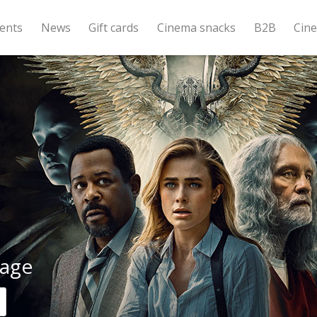
ents
News
Gift cards
Cinema snacks
B2B
Cin
age