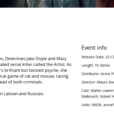
Event info
Release Date:
23.1
s, Detectives Jake Doyle and Mary
ted serial killer called the Artist. As
Length:
1h 36min
's brilliant but twisted psyche, she
Distributor:
Acme Fi
lical game of cat and mouse, racing
ead of both criminals.
Director:
Mauro Bore
Cast:
Martin Lawre
in Latvian and Russian.
Malkovich
,
Robert 
Links:
IMDB
,
acmefi