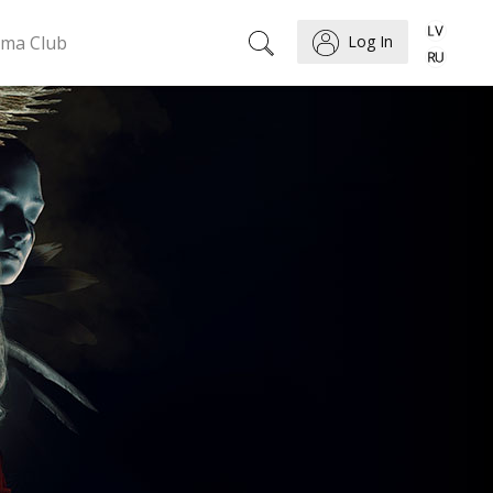
ema Club
Log In