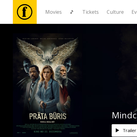
Movies
🎵
Tickets
Culture
Ev
Movies
🎵
Tickets
Culture
Events
Mindc
News
Trailer