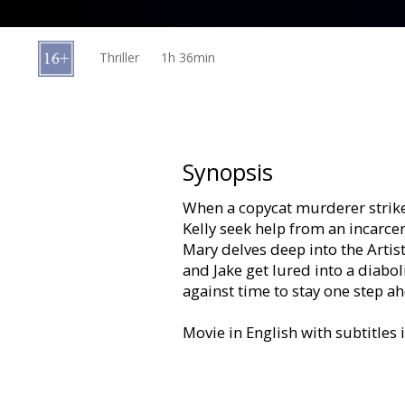
Gift
cards
Thriller
1h 36min
Cinema
snacks
B2B
Synopsis
When a copycat murderer strike
Cinema
Kelly seek help from an incarcera
Club
Mary delves deep into the Artist
and Jake get lured into a diabo
against time to stay one step ah
Movie in English with subtitles 