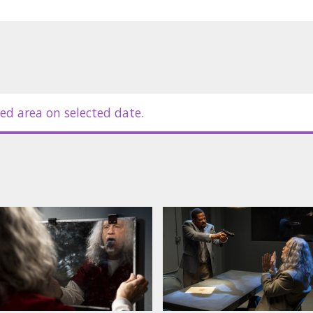
ed area on selected date.