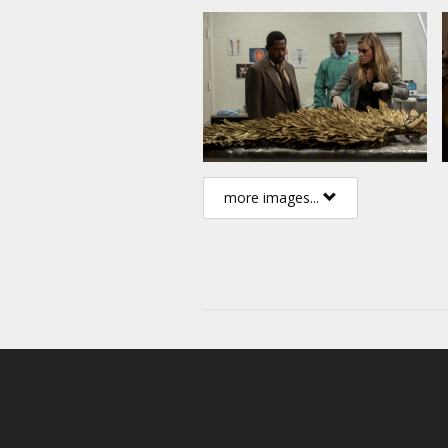
more images...