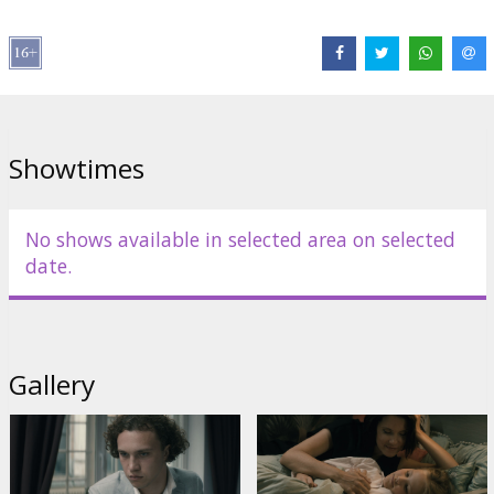
Links:
IMDB
,
Facebook
Showtimes
No shows available in selected area on selected
date.
Gallery