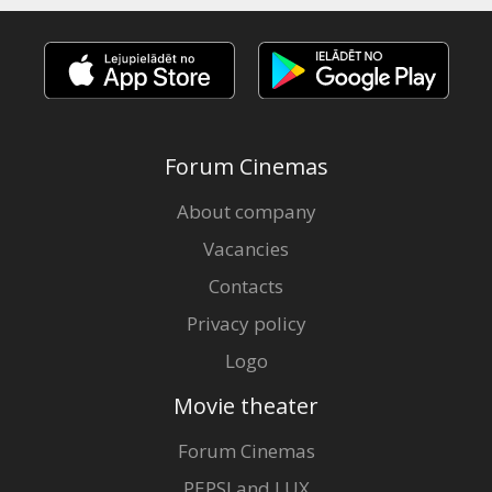
Forum Cinemas
About company
Vacancies
Contacts
Privacy policy
Logo
Movie theater
Forum Cinemas
PEPSI and LUX