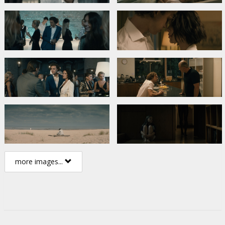
more images...