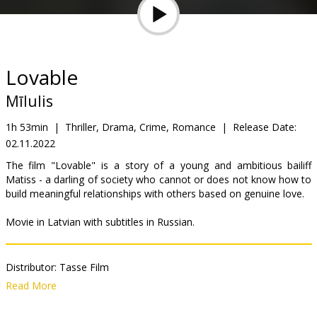
Gift
cards
Cinema
Lovable
snacks
Mīlulis
B2B
1h 53min
|
Thriller, Drama, Crime, Romance
|
Release Date:
02.11.2022
Cinema
The film "Lovable" is a story of a young and ambitious bailiff
Matiss - a darling of society who cannot or does not know how to
Club
build meaningful relationships with others based on genuine love.
Movie in Latvian with subtitles in Russian.
Distributor:
Tasse Film
Director:
Staņislavs Tokalovs
Read More
Cast:
Kārlis Arnolds Avots
,
Paula Labāne
,
Kristīne Krūze
,
Andris
Keišs
,
Indra Roga