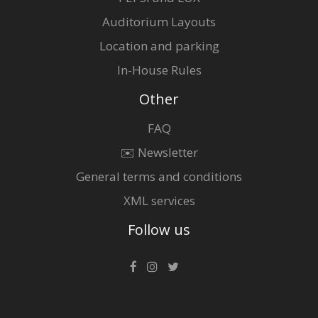
Auditorium Layouts
Location and parking
In-House Rules
Other
FAQ
✉️ Newsletter
General terms and conditions
XML services
Follow us