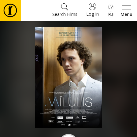
Log In
Search Films
Menu
Movies
🎵
Tickets
Culture
Events
News