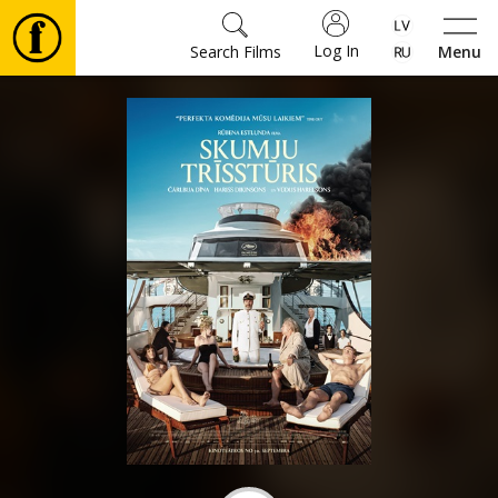
Log In
Search Films
Menu
Movies
🎵
Tickets
Culture
Events
News