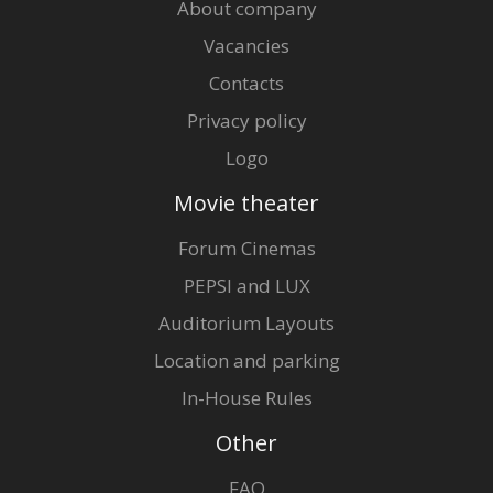
About company
Vacancies
Contacts
Privacy policy
Logo
Movie theater
Forum Cinemas
PEPSI and LUX
Auditorium Layouts
Location and parking
In-House Rules
Other
FAQ