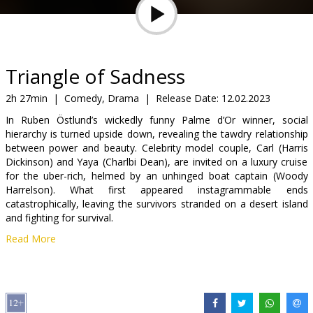
Gift
cards
Cinema
Triangle of Sadness
snacks
2h 27min
|
Comedy, Drama
|
Release Date:
12.02.2023
In Ruben Östlund’s wickedly funny Palme d’Or winner, social
B2B
hierarchy is turned upside down, revealing the tawdry relationship
between power and beauty. Celebrity model couple, Carl (Harris
Dickinson) and Yaya (Charlbi Dean), are invited on a luxury cruise
Cinema
for the uber-rich, helmed by an unhinged boat captain (Woody
Club
Harrelson). What first appeared instagrammable ends
catastrophically, leaving the survivors stranded on a desert island
and fighting for survival.
Read More
Movie in English with subtitles in Latvian and Russian.
Distributor:
A-One Films Latvia
Director:
Ruben Östlund