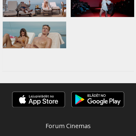
Forum Cinemas