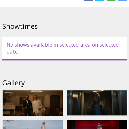
Cast:
Harris Dickinson
,
Charlbi Dean
,
Zlatko Buric
,
Henrik Dorsin
,
Vicki Berlin
,
Woody Harrelson
Links:
IMDB
,
neonrated.com
Showtimes
No shows available in selected area on selected
date.
Gallery