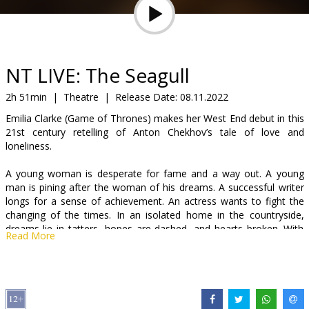
Gift
cards
Cinema
NT LIVE: The Seagull
snacks
2h 51min
|
Theatre
|
Release Date:
08.11.2022
Emilia Clarke (Game of Thrones) makes her West End debut in this
B2B
21st century retelling of Anton Chekhov’s tale of love and
loneliness.
Cinema
A young woman is desperate for fame and a way out. A young
Club
man is pining after the woman of his dreams. A successful writer
longs for a sense of achievement. An actress wants to fight the
changing of the times. In an isolated home in the countryside,
dreams lie in tatters, hopes are dashed, and hearts broken. With
Read More
nowhere left to turn, the only option is to turn on each other.
Following his critically acclaimed five-star production of Cyrano de
Bergerac, Jamie Lloyd brings Anya Reiss’ adaptation of Anton
Chekhov’s classic play to stage. Filmed live in London’s West End