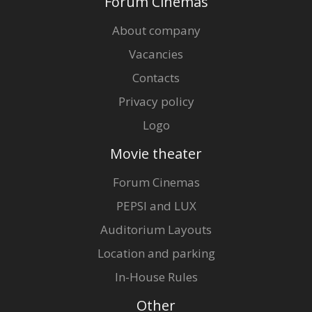
Forum Cinemas
About company
Vacancies
Contacts
Privacy policy
Logo
Movie theater
Forum Cinemas
PEPSI and LUX
Auditorium Layouts
Location and parking
In-House Rules
Other