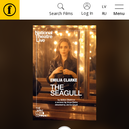
Log In
Search Films
Menu
Movies
🎵
Tickets
Culture
Events
News