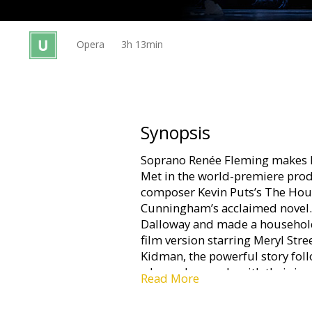
Gift
cards
Opera
3h 13min
Cinema
snacks
B2B
Synopsis
Soprano Renée Fleming makes h
Cinema
Met in the world-premiere prod
Club
composer Kevin Puts’s The Hou
Cunningham’s acclaimed novel. 
Dalloway and made a househol
film version starring Meryl Str
Kidman, the powerful story fol
who each grapple with their inn
Read More
The exciting premiere radiates 
O’Hara and mezzo-soprano Joyc