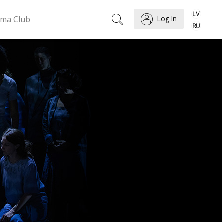
ema Club
Log In