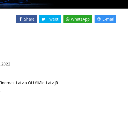
Share
Tweet
WhatsApp
E-mail
2.2022
inemas Latvia OU filiāle Latvijā
g