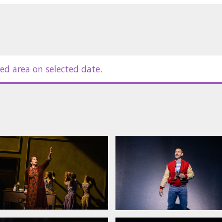
m McDermott directs this compelling
Yannick Nézet-Séguin on the
ant and powerful score.
ed area on selected date.