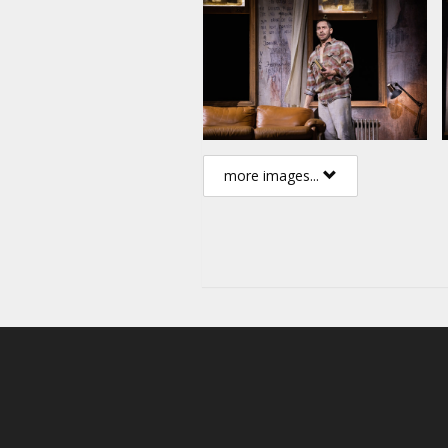
more images...