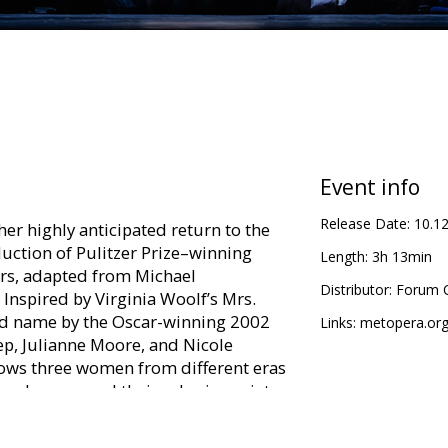
Event info
Release Date:
10.1
er highly anticipated return to the
uction of Pulitzer Prize–winning
Length:
3h 13min
rs, adapted from Michael
Distributor:
Forum C
Inspired by Virginia Woolf’s Mrs.
d name by the Oscar-winning 2002
Links:
metopera.or
eep, Julianne Moore, and Nicole
lows three women from different eras
er demons and their roles in society.
with star power, with soprano Kelli
e DiDonato joining Fleming as the