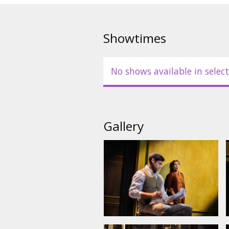
opera’s trio of heroines. Pheli
drama, with Met Music Director 
podium to conduct Puts’s poign
Showtimes
No shows available in select
Gallery