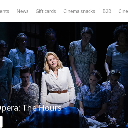
ents
News
Gift cards
Cinema snacks
B2B
Cin
pera: The Hours