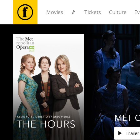
Movies
🎵
Tickets
Culture
Ev
Movies
🎵
Tickets
Culture
Events
MET O
News
Trailer