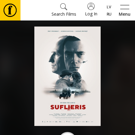
Log In
Search Films
Menu
Movies
🎵
Tickets
Culture
Events
News