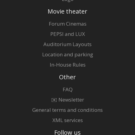
Movie theater
Forum Cinemas
PEPSI and LUX
Auditorium Layouts
Location and parking
In-House Rules
Other
FAQ
✉️ Newsletter
General terms and conditions
XML services
Follow us