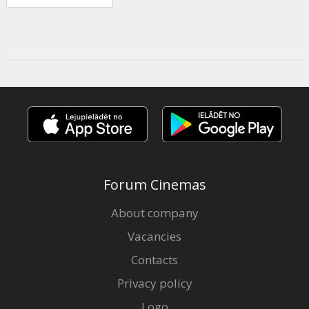
Forum Cinemas
About company
Vacancies
Contacts
Privacy policy
Logo