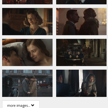
more images...