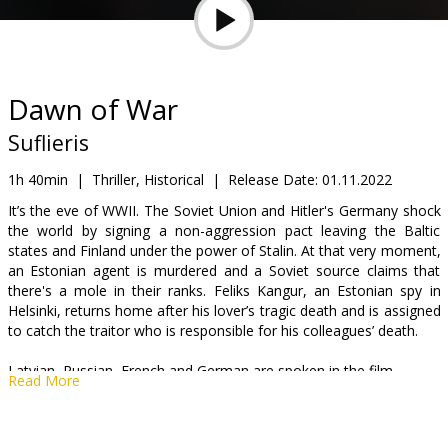
Gift
cards
Cinema
Dawn of War
snacks
Suflieris
B2B
1h 40min
|
Thriller, Historical
|
Release Date:
01.11.2022
It’s the eve of WWII. The Soviet Union and Hitler's Germany shock
the world by signing a non-aggression pact leaving the Baltic
Cinema
states and Finland under the power of Stalin. At that very moment,
Club
an Estonian agent is murdered and a Soviet source claims that
there's a mole in their ranks. Feliks Kangur, an Estonian spy in
Helsinki, returns home after his lover’s tragic death and is assigned
to catch the traitor who is responsible for his colleagues’ death.
Latvian, Russian, French and German are spoken in the film.
Read More
The subtitles are in English and in those places where Latvian is
not spoken, there are Latvian language subtitles.