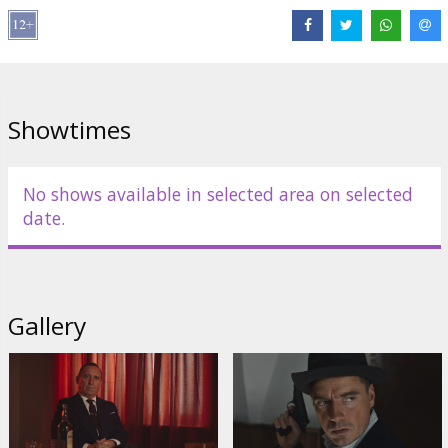
Distributor:
Film Angels Production
Director:
Margus Paju
Cast:
Priit Võigemast
,
Agnese Budovska
,
Kaspars Znotiņš
Links:
IMDB
,
Official site
Showtimes
No shows available in selected area on selected
date.
Gallery