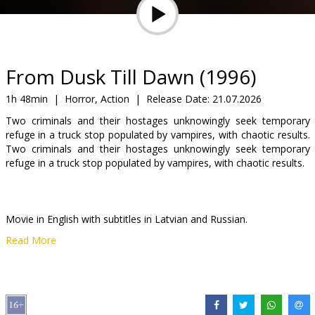
Gift
cards
Cinema
From Dusk Till Dawn (1996)
snacks
1h 48min
|
Horror, Action
|
Release Date:
21.07.2026
Two criminals and their hostages unknowingly seek temporary
B2B
refuge in a truck stop populated by vampires, with chaotic results.
Two criminals and their hostages unknowingly seek temporary
refuge in a truck stop populated by vampires, with chaotic results.
Cinema
Club
Movie in English with subtitles in Latvian and Russian.
Read More
Distributor:
Kino Kults, SIA
Director:
Robert Rodriguez
Cast:
Harvey Keitel
,
Salma Hayek
,
George Clooney
,
Juliette Lewis
,
Quentin Tarantino
,
Ernest Liu