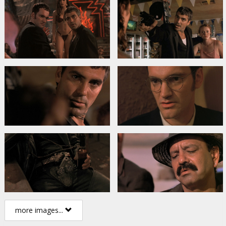
more images...