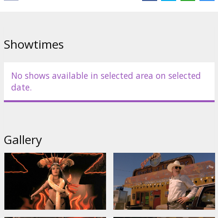
Links:
IMDB
,
Facebook
Showtimes
No shows available in selected area on selected
date.
Gallery