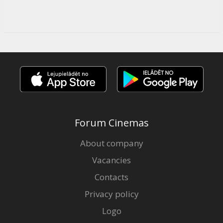
Forum Cinemas
About company
Vacancies
Contacts
Privacy policy
Logo