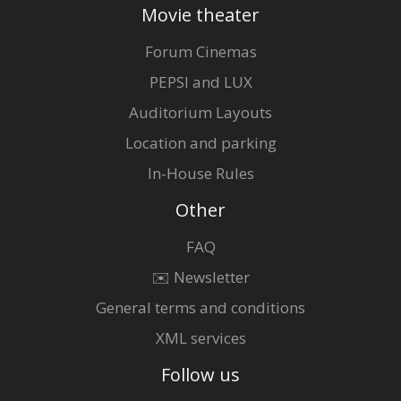
Movie theater
Forum Cinemas
PEPSI and LUX
Auditorium Layouts
Location and parking
In-House Rules
Other
FAQ
✉️ Newsletter
General terms and conditions
XML services
Follow us