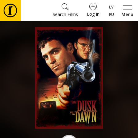
Log In
Search Films
Menu
Movies
🎵
Tickets
Culture
Events
News