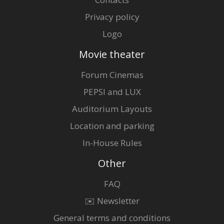
Privacy policy
Logo
Movie theater
Forum Cinemas
PEPSI and LUX
Auditorium Layouts
Location and parking
In-House Rules
Other
FAQ
✉️ Newsletter
General terms and conditions