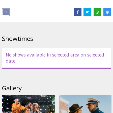
Director:
Aigars Grauba
Cast:
Kaspars Kārkliņš
,
Jānis Vimba
,
Inga Tropa
,
Bille Siliņa
,
Vilhelms Auders
,
Marija Grauba
,
Havjers Garsija
,
Jēkabs Reinis
,
Samira Adgezalova
,
Rihards Lepers
,
Meinards Liepiņš
Links:
Facebook
,
IMDB
Showtimes
No shows available in selected area on selected
date.
Gallery