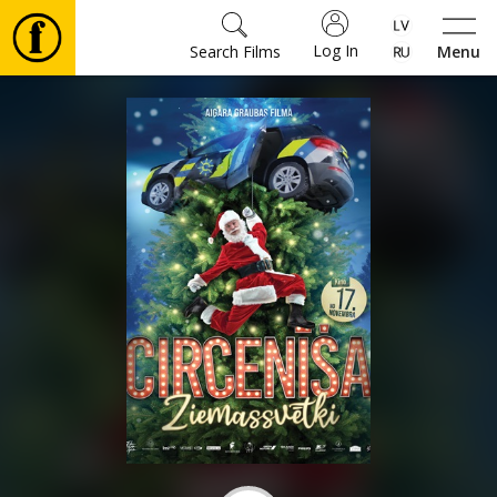
Log In
Search Films
Menu
Movies
🎵
Tickets
Culture
Events
News