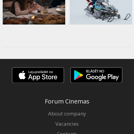
Forum Cinemas
About company
Vacancies
Contacts