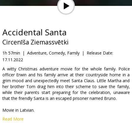
Gift
cards
Cinema
Accidental Santa
snacks
Circenīša Ziemassvētki
B2B
1h 57min
|
Adventure, Comedy, Family
|
Release Date:
17.11.2022
Cinema
A witty Christmas adventure movie for the whole family. Police
officer Erwin and his family arrive at their countryside home in a
Club
grim mood and unexpectedly meet Santa Claus. Little Martha and
her brother Tom drag him into their scheme to save the family,
while their parents start preparing for the celebration, unaware
that the friendly Santa is an escaped prisoner named Bruno.
Movie in Latvian.
Read More
Distributor:
Baltic Content Media