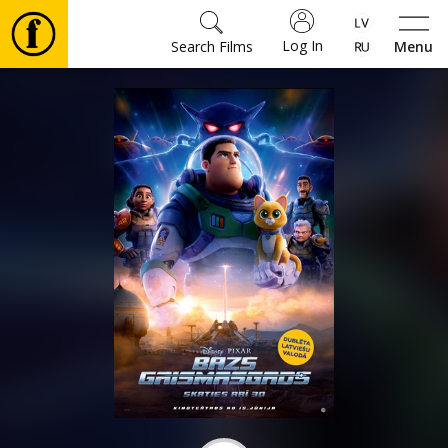
Log In
Search Films
Menu
Movies
🎵
Tickets
Culture
Events
News