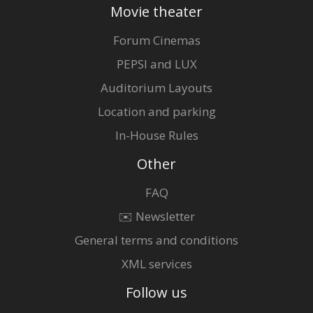
Movie theater
Forum Cinemas
PEPSI and LUX
Auditorium Layouts
Location and parking
In-House Rules
Other
FAQ
✉️ Newsletter
General terms and conditions
XML services
Follow us