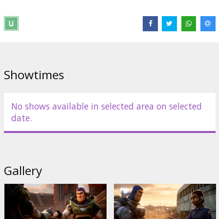
Distributor:
Latvian Theatrical Distribution
Director:
Angus MacLane
Cast:
Chris Evans
,
Keke Palmer
,
Dale Soules
,
Peter Sohn
,
Taika
Waititi
Links:
Facebook
Showtimes
No shows available in selected area on selected
date.
Gallery