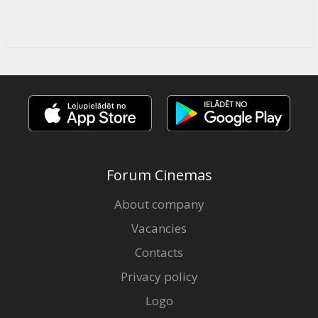
Forum Cinemas
About company
Vacancies
Contacts
Privacy policy
Logo