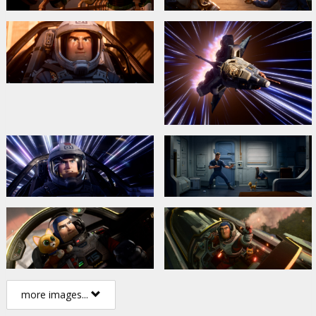
more images...