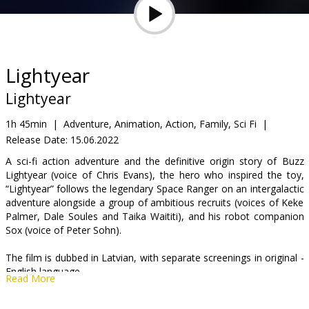
Gift
cards
Cinema
Lightyear
snacks
Lightyear
B2B
1h 45min
|
Adventure, Animation, Action, Family, Sci Fi
|
Release Date:
15.06.2022
Cinema
A sci-fi action adventure and the definitive origin story of Buzz
Lightyear (voice of Chris Evans), the hero who inspired the toy,
Club
“Lightyear” follows the legendary Space Ranger on an intergalactic
adventure alongside a group of ambitious recruits (voices of Keke
Palmer, Dale Soules and Taika Waititi), and his robot companion
Sox (voice of Peter Sohn).
The film is dubbed in Latvian, with separate screenings in original -
English language.
Read More