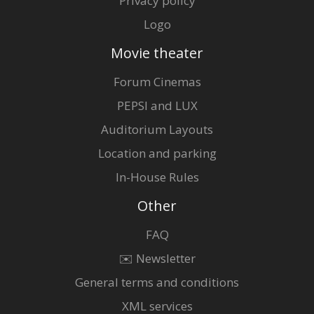
Privacy policy
Logo
Movie theater
Forum Cinemas
PEPSI and LUX
Auditorium Layouts
Location and parking
In-House Rules
Other
FAQ
✉️ Newsletter
General terms and conditions
XML services