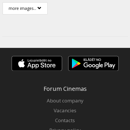
more images...
Forum Cinemas
About company
Vacancies
Contacts