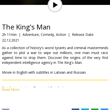
Gift
cards
Cinema
The King's Man
snacks
2h 11min
|
Adventure, Comedy, Action
|
Release Date:
22.12.2021
B2B
As a collection of history's worst tyrants and criminal masterminds
gather to plot a war to wipe out millions, one man must race
Cinema
against time to stop them. Discover the origins of the very first
independent intelligence agency in The King's Man.
Club
Movie in English with subtitles in Latvian and Russian.
Distributor:
Latvian Theatrical Distribution
Read More
Director:
Matthew Vaughn
Cast:
Ralph Fiennes
,
Gemma Arterton
,
Rhys Ifans
,
Matthew
Goode
,
Tom Hollander
,
Harris Dickinson
,
Daniel Brühl
,
Charles