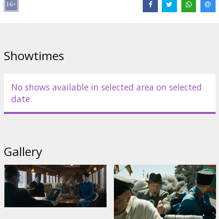
Dance
,
Djimon Hounsou
Links:
IMDB
,
Facebook
,
Official site
Showtimes
No shows available in selected area on selected
date.
Gallery