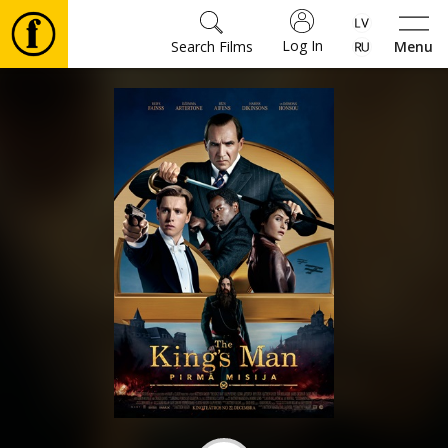
Log In
Search Films
Menu
Movies
🎵
Tickets
Culture
Events
News