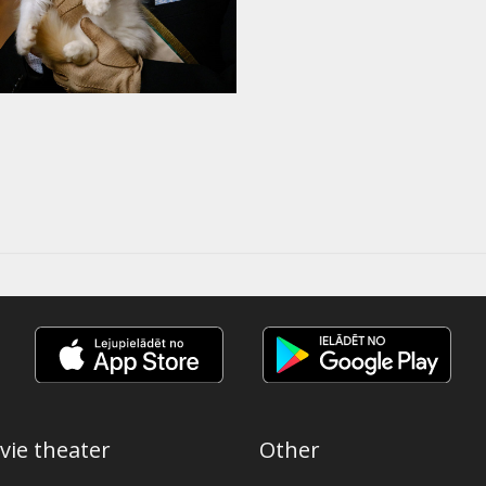
vie theater
Other