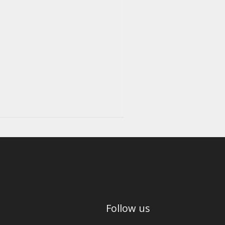
Follow us