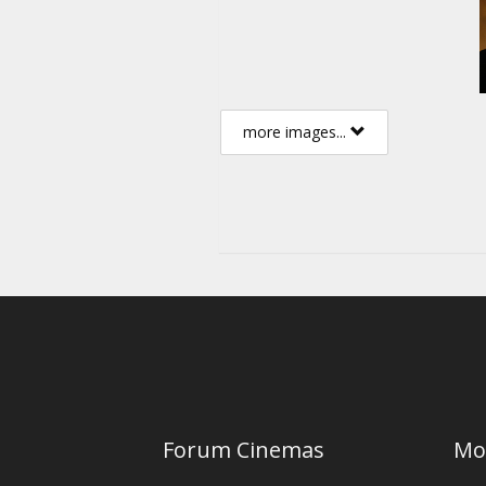
more images...
Forum Cinemas
Mo