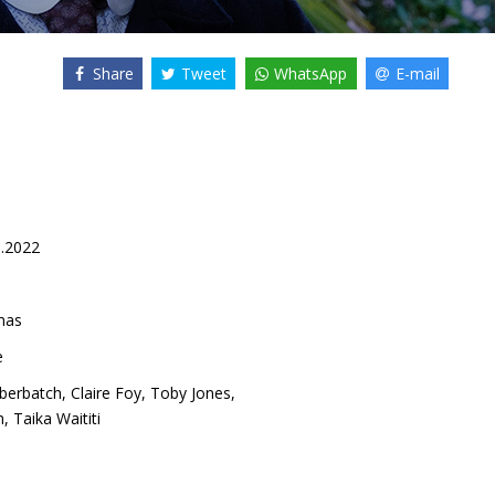
Share
Tweet
WhatsApp
E-mail
1.2022
mas
e
berbatch
,
Claire Foy
,
Toby Jones
,
h
,
Taika Waititi