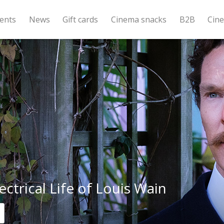
ents
News
Gift cards
Cinema snacks
B2B
Cin
ectrical Life of Louis Wain