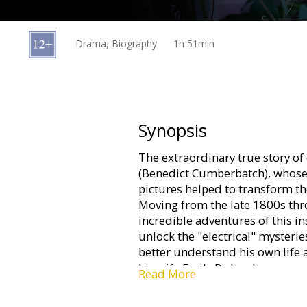
Gift
cards
Drama, Biography
1h 51min
Cinema
snacks
B2B
Synopsis
The extraordinary true story of 
Cinema
(Benedict Cumberbatch), whose
Club
pictures helped to transform the
Moving from the late 1800s thr
incredible adventures of this in
unlock the "electrical" mysterie
better understand his own life
his wife Emily Richardson.
Read More
Movie in English with subtitles 