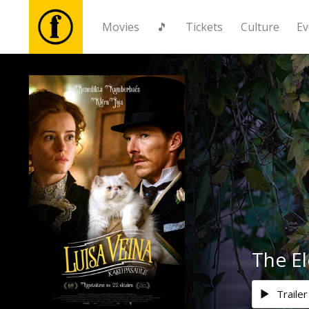
Movies
🎵
Tickets
Culture
Ev
Movies
🎵
Tickets
Culture
Events
The El
News
Trailer