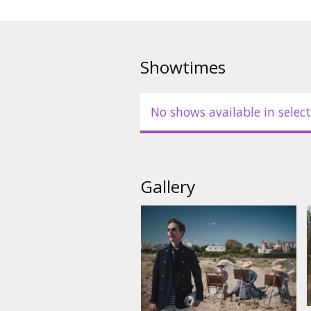
Showtimes
No shows available in select
Gallery