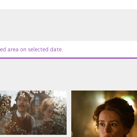
ed area on selected date.