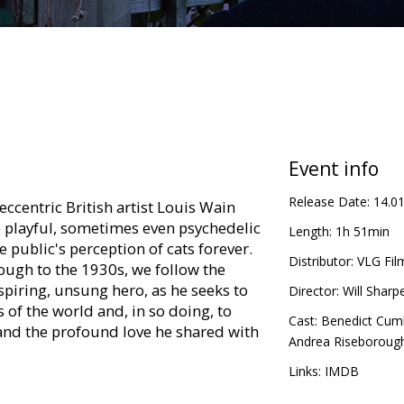
Event info
Release Date:
14.0
eccentric British artist Louis Wain
 playful, sometimes even psychedelic
Length:
1h 51min
 public's perception of cats forever.
Distributor:
VLG Fil
ough to the 1930s, we follow the
spiring, unsung hero, as he seeks to
Director:
Will Sharp
s of the world and, in so doing, to
Cast:
Benedict Cum
 and the profound love he shared with
Andrea Riseboroug
Links:
IMDB
in Latvian and Russian.