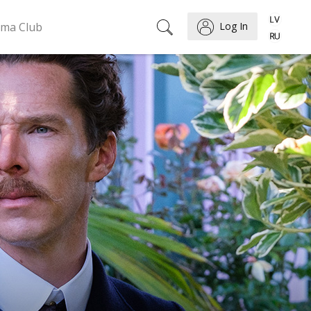
ema Club
Log In