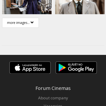
more images...
Forum Cinemas
About company
Vacancies