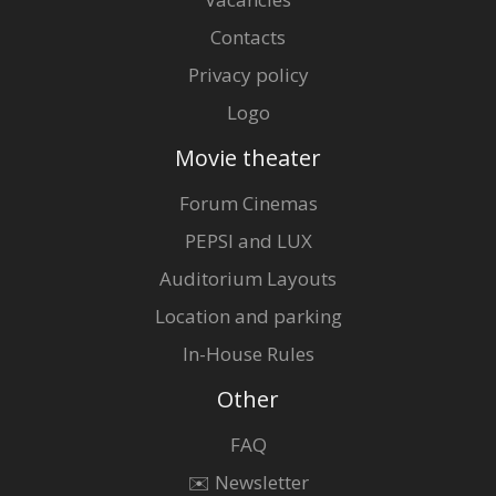
Contacts
Privacy policy
Logo
Movie theater
Forum Cinemas
PEPSI and LUX
Auditorium Layouts
Location and parking
In-House Rules
Other
FAQ
✉️ Newsletter