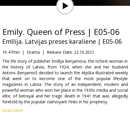
Gift
cards
Cinema
Emily. Queen of Press | E05-06
snacks
Emīlija. Latvijas preses karaliene | E05-06
B2B
1h 47min
|
Drama
|
Release Date:
22.10.2021
The life story of publisher Emīlija Benjamiņa, the richest woman in
the history of Latvia, from 1924, when she and her husband
Cinema
Antons Benjamiņš decided to launch the Atpūta illustrated weekly
Club
that went on to become one of the most popular lifestyle
magazines in Latvia. The story of an independent, modern and
powerful woman who won her place in the 1930s media and social
elite, of betrayal and her tragic death in 1941 that was allegedly
foretold by the popular clairvoyant Finks in his prophesy.
Read More
Episodes 5 and 6.
Movie in Latvian.