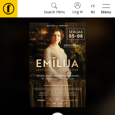
Log In
Search Films
Menu
Movies
🎵
Tickets
Culture
Events
News