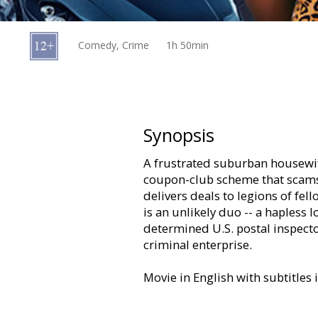
Gift
cards
Comedy, Crime
1h 50min
Cinema
snacks
B2B
Synopsis
A frustrated suburban housewife
Cinema
coupon-club scheme that scams
Club
delivers deals to legions of fell
is an unlikely duo -- a hapless 
determined U.S. postal inspecto
criminal enterprise.
Movie in English with subtitles 