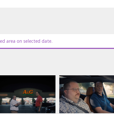
ed area on selected date.