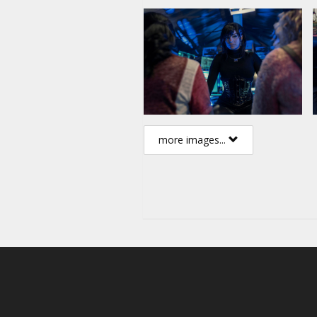
more images...