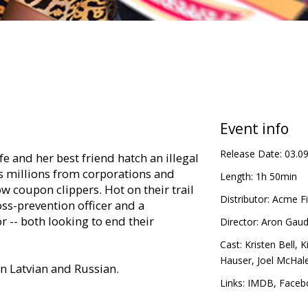
Event info
Release Date:
03.0
 and her best friend hatch an illegal
 millions from corporations and
Length:
1h 50min
ow coupon clippers. Hot on their trail
Distributor:
Acme Fi
loss-prevention officer and a
r -- both looking to end their
Director:
Aron Gaud
Cast:
Kristen Bell
,
K
Hauser
,
Joel McHal
in Latvian and Russian.
Links:
IMDB
,
Faceb