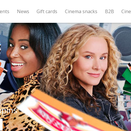
ents
News
Gift cards
Cinema snacks
B2B
Cin
pins