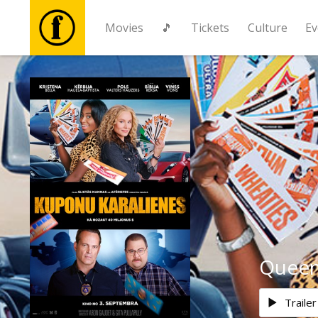
Movies
🎵
Tickets
Culture
Ev
Movies
🎵
Tickets
Culture
Events
Queen
News
Trailer