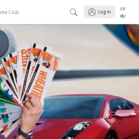
ema Club
Log In