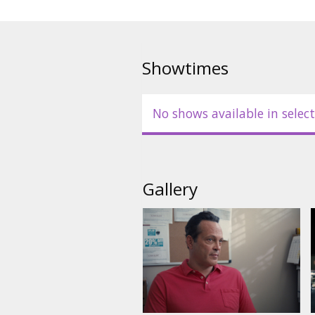
Showtimes
No shows available in select
Gallery