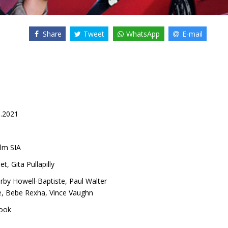
Share
Tweet
WhatsApp
E-mail
9.2021
lm SIA
et
,
Gita Pullapilly
irby Howell-Baptiste
,
Paul Walter
e
,
Bebe Rexha
,
Vince Vaughn
ook