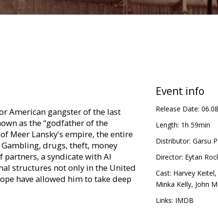
Event info
Release Date:
06.0
or American gangster of the last
nown as the “godfather of the
Length:
1h 59min
of Meer Lansky's empire, the entire
Distributor:
Garsu P
 Gambling, drugs, theft, money
 partners, a syndicate with Al
Director:
Eytan Roc
al structures not only in the United
Cast:
Harvey Keitel
urope have allowed him to take deep
Minka Kelly
,
John M
Links:
IMDB
in Latvian and Russian.