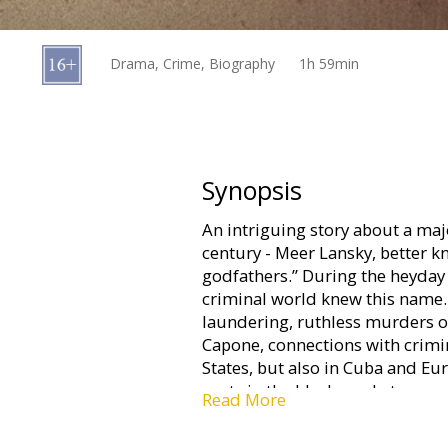
Gift
cards
Drama, Crime, Biography
1h 59min
Cinema
snacks
B2B
Synopsis
An intriguing story about a maj
Cinema
century - Meer Lansky, better k
Club
godfathers.” During the heyday 
criminal world knew this name.
laundering, ruthless murders of
Capone, connections with crimin
States, but also in Cuba and E
roots in the black market.
Read More
Movie in English with subtitles 