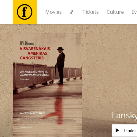
Movies
🎵
Tickets
Culture
Ev
Movies
🎵
Tickets
Culture
Events
Lansk
News
Trailer