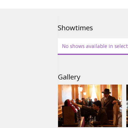
Showtimes
No shows available in select
Gallery