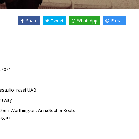
Share
Tweet
WhatsApp
E-mail
8.2021
asaulio Irasai UAB
kaway
,
Sam Worthington
,
AnnaSophia Robb
,
agaro