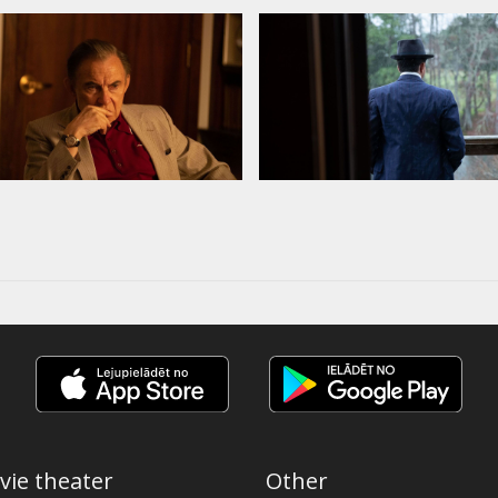
vie theater
Other