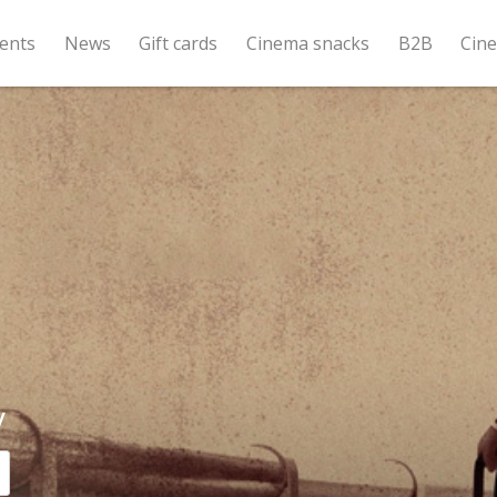
ents
News
Gift cards
Cinema snacks
B2B
Cin
y