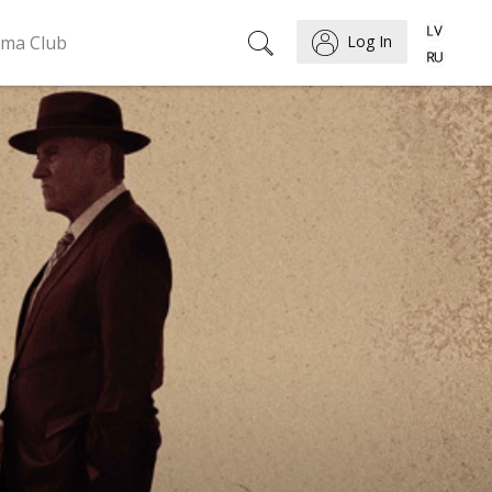
ema Club
Log In