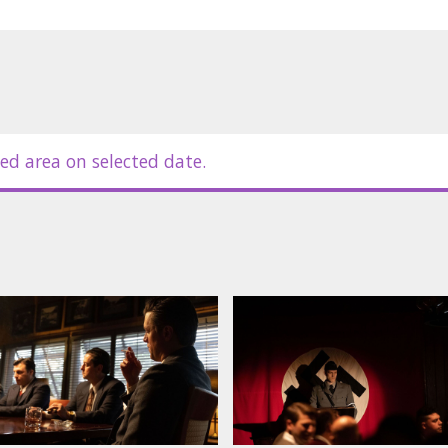
ed area on selected date.