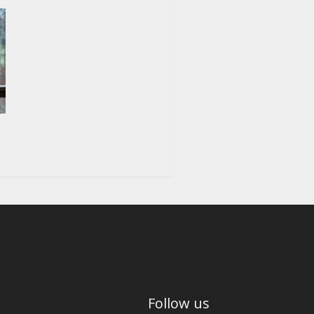
Follow us