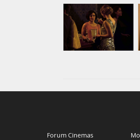
Forum Cinemas
Mo