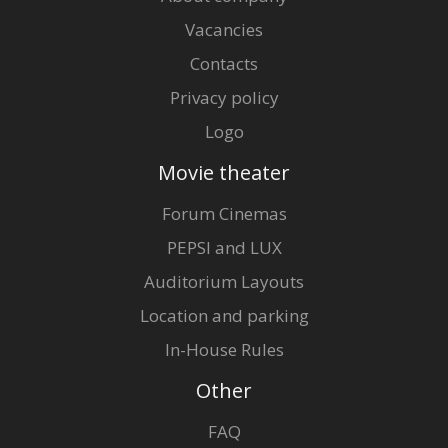
Vacancies
Contacts
Privacy policy
Logo
Movie theater
Forum Cinemas
PEPSI and LUX
Auditorium Layouts
Location and parking
In-House Rules
Other
FAQ