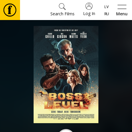
Log In
Search Films
Menu
Movies
🎵
Tickets
Culture
Events
News