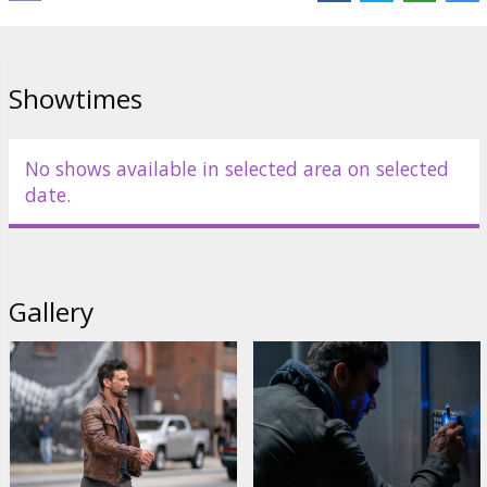
Links:
IMDB
Showtimes
No shows available in selected area on selected
date.
Gallery