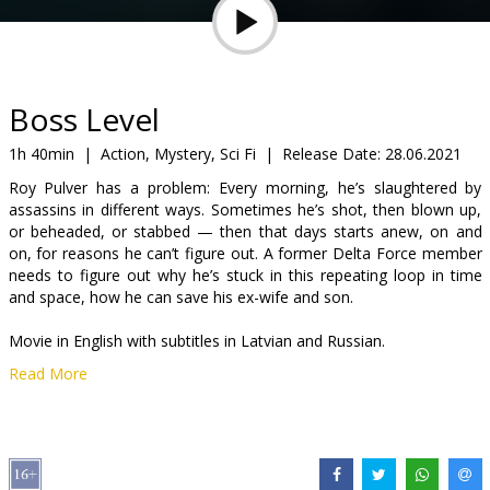
Gift
cards
Cinema
Boss Level
snacks
1h 40min
|
Action, Mystery, Sci Fi
|
Release Date:
28.06.2021
Roy Pulver has a problem: Every morning, he’s slaughtered by
B2B
assassins in different ways. Sometimes he’s shot, then blown up,
or beheaded, or stabbed — then that days starts anew, on and
on, for reasons he can’t figure out. A former Delta Force member
Cinema
needs to figure out why he’s stuck in this repeating loop in time
Club
and space, how he can save his ex-wife and son.
Movie in English with subtitles in Latvian and Russian.
Read More
Distributor:
VLG Filmas
Director:
Joe Carnahan
Cast:
Frank Grillo
,
Mel Gibson
,
Naomi Watts
,
Michelle Yeoh
,
Annabelle Wallis