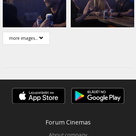
more images...
Forum Cinemas
About company