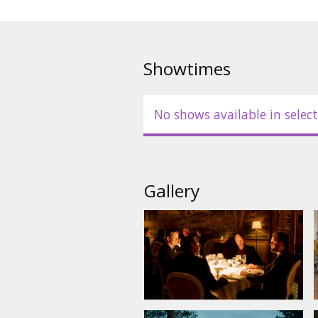
Showtimes
No shows available in select
Gallery