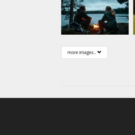
more images...