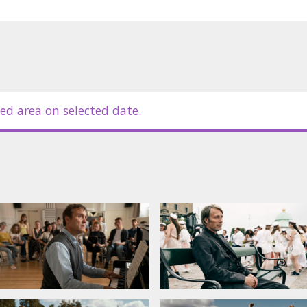
ed area on selected date.