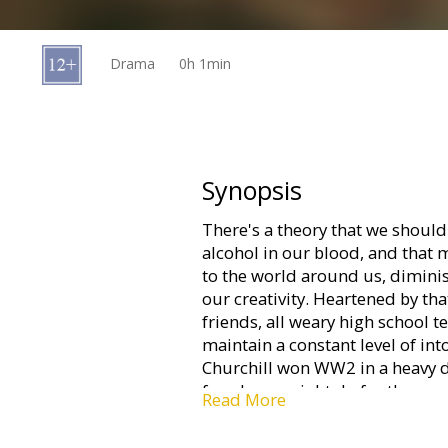
Gift
cards
Drama
0h 1min
Cinema
snacks
B2B
Synopsis
There's a theory that we shoul
Cinema
alcohol in our blood, and that
Club
to the world around us, dimini
our creativity. Heartened by tha
friends, all weary high school 
maintain a constant level of in
Churchill won WW2 in a heavy d
few drops might do for them...
Read More
Movie in Danish with subtitles 