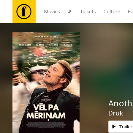
Movies
🎵
Tickets
Culture
Ev
Movies
🎵
Tickets
Culture
Anoth
Events
Druk
News
Trailer