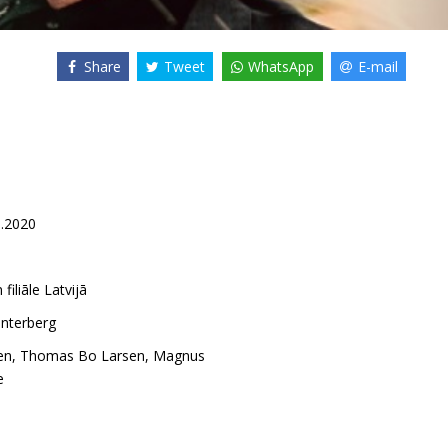
Share
Tweet
WhatsApp
E-mail
1.2020
 filiāle Latvijā
nterberg
en
,
Thomas Bo Larsen
,
Magnus
e