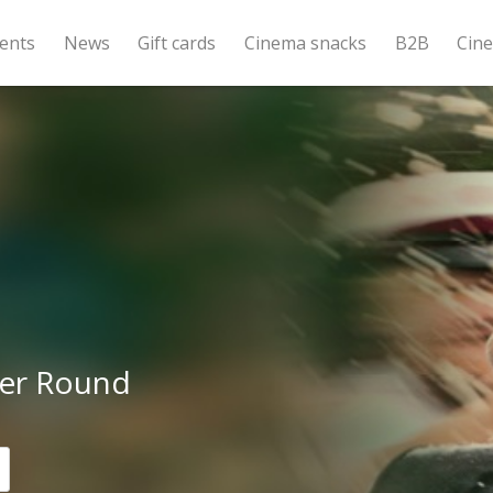
ents
News
Gift cards
Cinema snacks
B2B
Cin
er Round