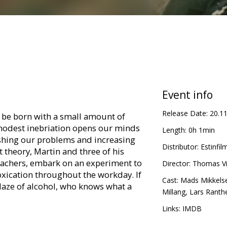
Event info
Release Date:
20.1
d be born with a small amount of
 modest inebriation opens our minds
Length:
0h 1min
shing our problems and increasing
Distributor:
Estinfilm
t theory, Martin and three of his
teachers, embark on an experiment to
Director:
Thomas Vi
toxication throughout the workday. If
Cast:
Mads Mikkels
aze of alcohol, who knows what a
Millang
,
Lars Ranth
Links:
IMDB
in Latvian and Russian.