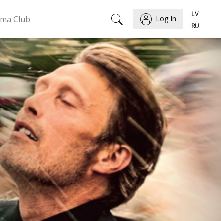
ema Club
Log In