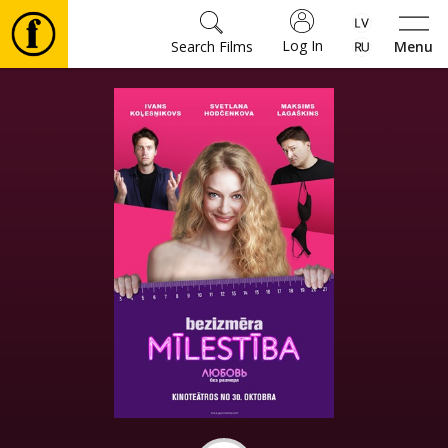
Log In
Search Films
Menu
Movies
🎵
Tickets
Culture
Events
News