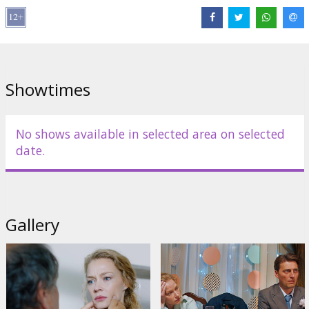
Distributor:
Garsu Pasaulio Irasai UAB
Director:
Mariya Shulgina
Cast:
Svetlana Khodchenkova
,
Ivan Kolesnikov
,
Maksim Lagashkin
Links:
gpicinema.com
,
kinopoisk.ru
Showtimes
No shows available in selected area on selected
date.
Gallery