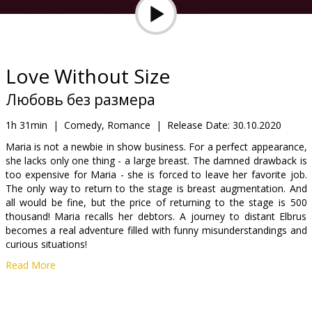
Gift
cards
Cinema
Love Without Size
snacks
Любовь без размера
B2B
1h 31min
|
Comedy, Romance
|
Release Date:
30.10.2020
Maria is not a newbie in show business. For a perfect appearance,
she lacks only one thing - a large breast. The damned drawback is
Cinema
too expensive for Maria - she is forced to leave her favorite job.
Club
The only way to return to the stage is breast augmentation. And
all would be fine, but the price of returning to the stage is 500
thousand! Maria recalls her debtors. A journey to distant Elbrus
becomes a real adventure filled with funny misunderstandings and
curious situations!
Read More
Movie in Russian with subtitles in Latvian.