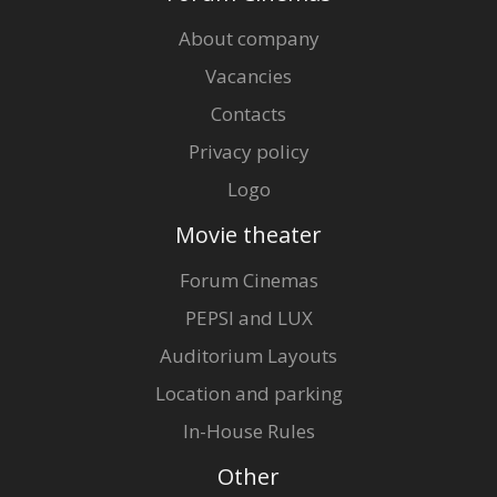
About company
Vacancies
Contacts
Privacy policy
Logo
Movie theater
Forum Cinemas
PEPSI and LUX
Auditorium Layouts
Location and parking
In-House Rules
Other