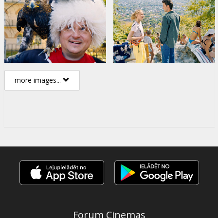
more images...
Forum Cinemas