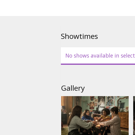
Showtimes
No shows available in select
Gallery