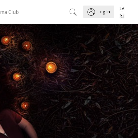
ema Club
Log In