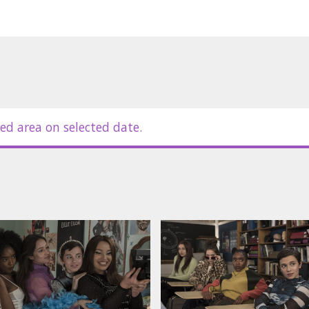
ed area on selected date.