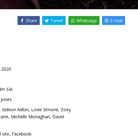
Share
Tweet
WhatsApp
E-mail
1.2020
lm SIA
 Jones
,
Gideon Adlon
,
Lovie Simone
,
Zoey
tzine
,
Michelle Monaghan
,
David
l site
,
Facebook