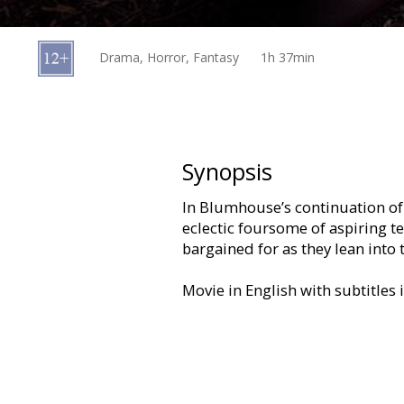
Gift
cards
Drama, Horror, Fantasy
1h 37min
Cinema
snacks
B2B
Synopsis
In Blumhouse’s continuation of 
Cinema
eclectic foursome of aspiring t
Club
bargained for as they lean into
Movie in English with subtitles 