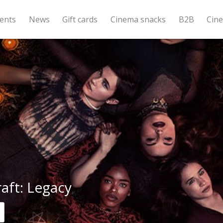
ents
News
Gift cards
Cinema snacks
B2B
Cin
aft: Legacy