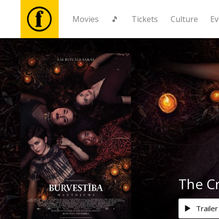
Movies
🎵
Tickets
Culture
Ev
Movies
🎵
Tickets
Culture
Events
The Cr
News
Trailer