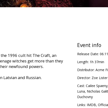
Event info
Release Date:
06.1
the 1996 cult hit The Craft, an
eenage witches get more than they
Length:
1h 37min
 their newfound powers.
Distributor:
Acme Fi
in Latvian and Russian.
Director:
Zoe Lister
Cast:
Cailee Spaeny
Luna
,
Nicholas Gali
Duchovny
Links:
IMDB
,
Officia