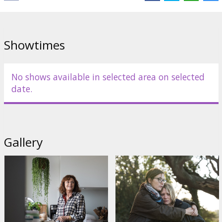
Showtimes
No shows available in selected area on selected
date.
Gallery