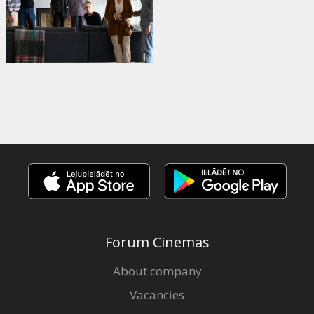
Forum Cinemas
About company
Vacancies