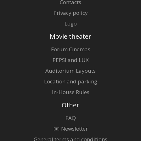
Contacts
Privacy policy
Logo
Movie theater
Forum Cinemas
PEPSI and LUX
Auditorium Layouts
Location and parking
In-House Rules
Other
FAQ
✉️ Newsletter
General terms and conditions