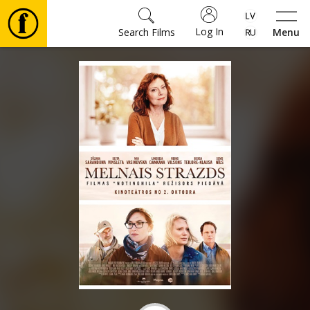
Log In
Search Films
Menu
Movies
🎵
Tickets
Culture
Events
News