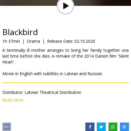
Gift
cards
Cinema
Blackbird
snacks
1h 37min
|
Drama
|
Release Date:
02.10.2020
A terminally ill mother arranges to bring her family together one
B2B
last time before she dies. A remake of the 2014 Danish film 'Silent
Heart'.
Cinema
Movie in English with subtitles in Latvian and Russian.
Club
Distributor:
Latvian Theatrical Distribution
Director:
Roger Michell
Read More
Cast:
Susan Sarandon
,
Kate Winslet
,
Mia Wasikowska
,
Lindsay
Duncan
,
Rainn Wilson
,
Bex Taylor-Klaus
,
Sam Neill
Links:
IMDB