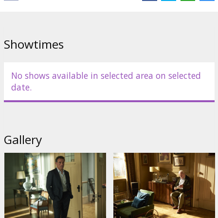
Showtimes
No shows available in selected area on selected
date.
Gallery