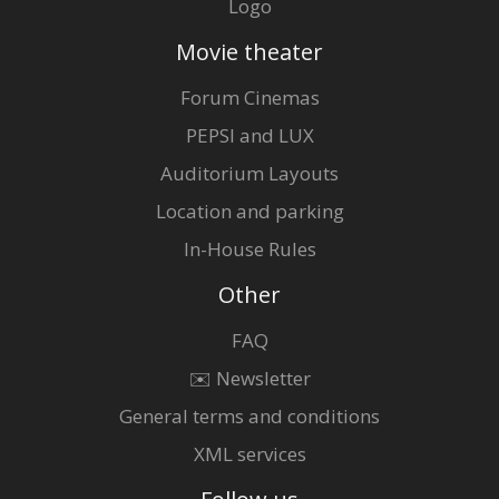
Logo
Movie theater
Forum Cinemas
PEPSI and LUX
Auditorium Layouts
Location and parking
In-House Rules
Other
FAQ
✉️ Newsletter
General terms and conditions
XML services