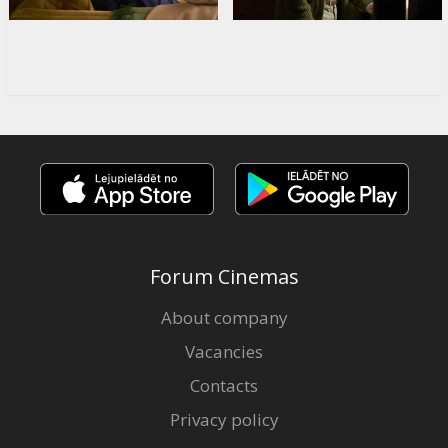
Forum Cinemas
About company
Vacancies
Contacts
Privacy policy