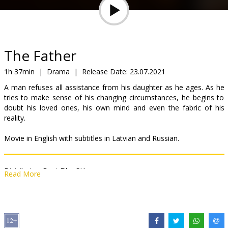
Gift
cards
Cinema
The Father
snacks
1h 37min
|
Drama
|
Release Date:
23.07.2021
A man refuses all assistance from his daughter as he ages. As he
B2B
tries to make sense of his changing circumstances, he begins to
doubt his loved ones, his own mind and even the fabric of his
reality.
Cinema
Club
Movie in English with subtitles in Latvian and Russian.
Distributor:
Best Film SIA
Read More
Director:
Florian Zeller
Cast:
Anthony Hopkins
,
Olivia Colman
,
Mark Gatiss
,
Rufus Sewell
,
Imogen Poots
,
Olivia Williams
Links:
IMDB
,
bestfilm.eu
,
Official site