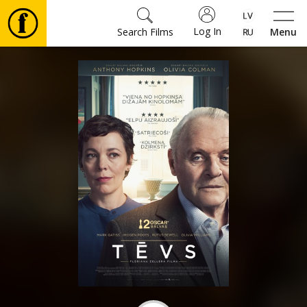
Log In
Search Films
Menu
Movies
🎵
Tickets
Culture
Events
News