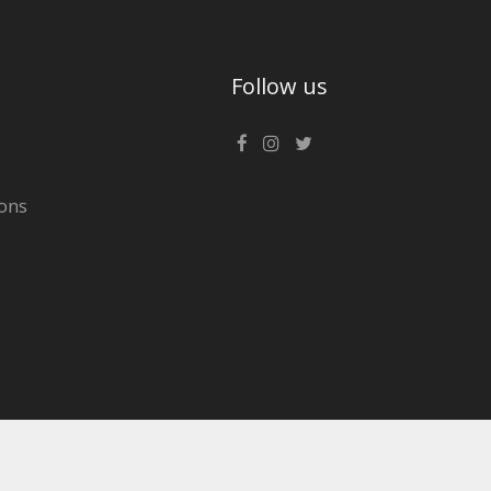
Follow us
ons