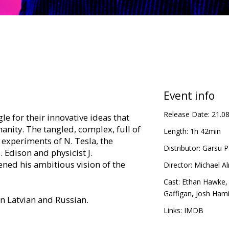
Event info
Release Date:
21.0
gle for their innovative ideas that
nity. The tangled, complex, full of
Length:
1h 42min
 experiments of N. Tesla, the
Distributor:
Garsu P
Edison and physicist J.
ned his ambitious vision of the
Director:
Michael A
Cast:
Ethan Hawke
Gaffigan
,
Josh Hami
in Latvian and Russian.
Links:
IMDB