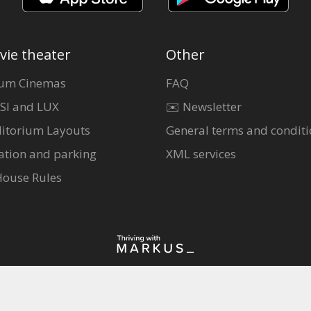
vie theater
Other
um Cinemas
FAQ
SI and LUX
✉️ Newsletter
itorium Layouts
General terms and conditi
ation and parking
XML services
House Rules