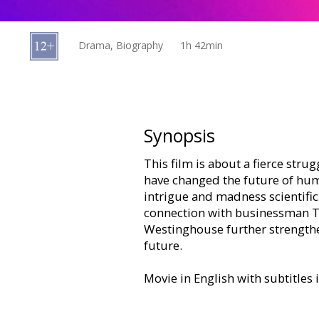
Gift
cards
Drama, Biography
1h 42min
Cinema
snacks
B2B
Synopsis
This film is about a fierce strug
Cinema
have changed the future of huma
Club
intrigue and madness scientific
connection with businessman T. 
Westinghouse further strengthe
future.
Movie in English with subtitles 