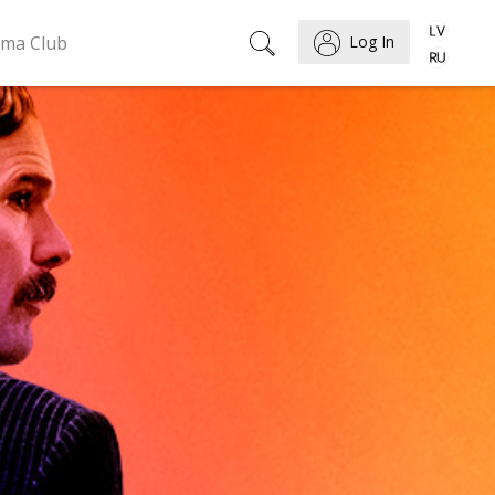
ema Club
Log In