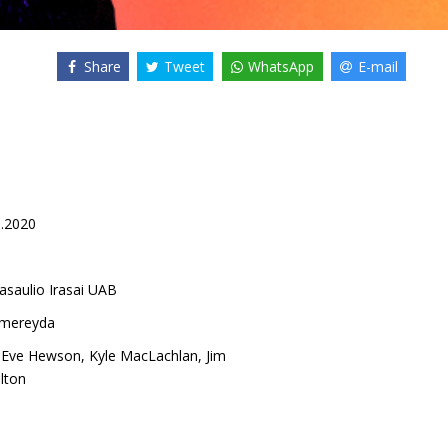
Share
Tweet
WhatsApp
E-mail
8.2020
asaulio Irasai UAB
lmereyda
,
Eve Hewson
,
Kyle MacLachlan
,
Jim
lton