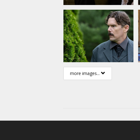
more images...