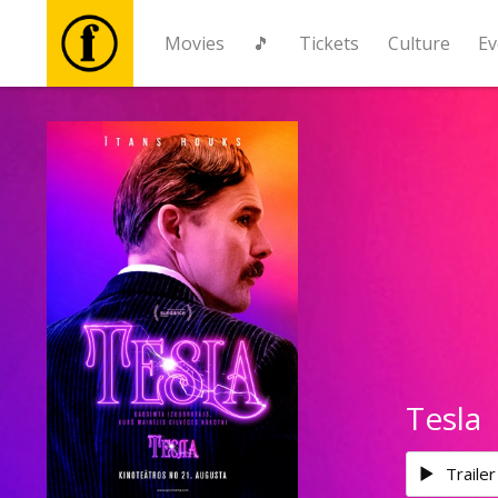
Movies
🎵
Tickets
Culture
Ev
Movies
🎵
Tickets
Culture
Events
Tesla
News
Trailer