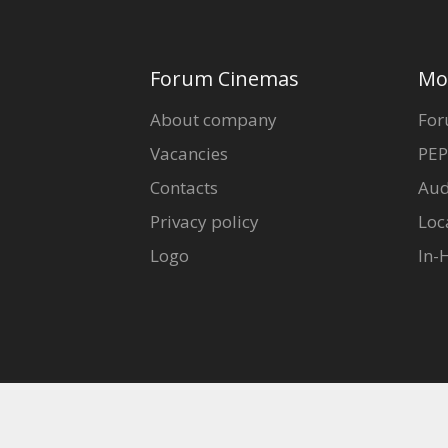
Forum Cinemas
Mo
About company
For
Vacancies
PEP
Contacts
Aud
Privacy policy
Loc
Logo
In-