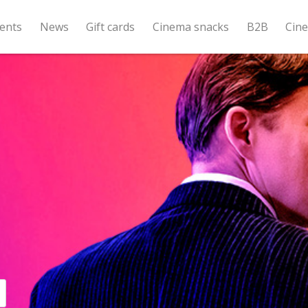
ents
News
Gift cards
Cinema snacks
B2B
Cin