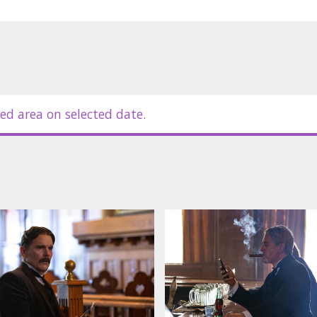
ed area on selected date.