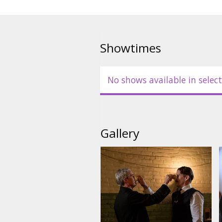
Showtimes
No shows available in select
Gallery