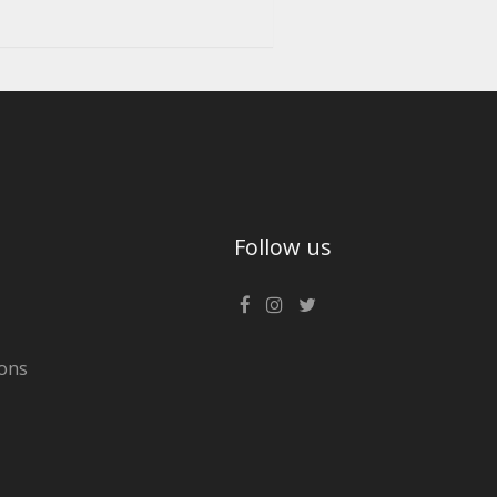
Follow us
ons