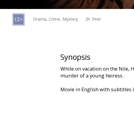
Gift
cards
Drama, Crime, Mystery
2h 7min
Cinema
snacks
B2B
Synopsis
While on vacation on the Nile, 
Cinema
murder of a young heiress.
Club
Movie in English with subtitles 