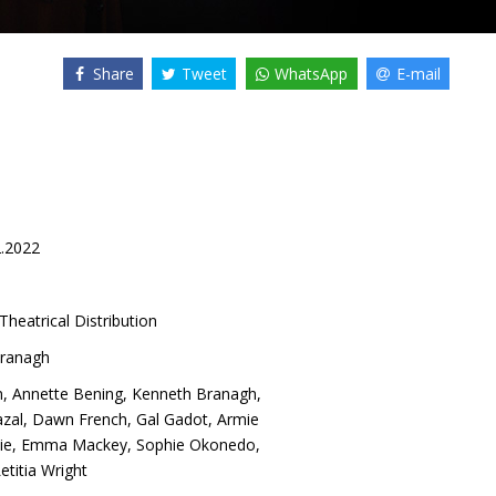
Share
Tweet
WhatsApp
E-mail
2.2022
Theatrical Distribution
ranagh
n
,
Annette Bening
,
Kenneth Branagh
,
azal
,
Dawn French
,
Gal Gadot
,
Armie
ie
,
Emma Mackey
,
Sophie Okonedo
,
etitia Wright