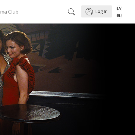
ema Club
Log In