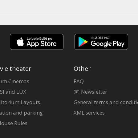
vie theater
Other
um Cinemas
FAQ
SI and LUX
✉️ Newsletter
itorium Layouts
General terms and conditi
ation and parking
XML services
House Rules