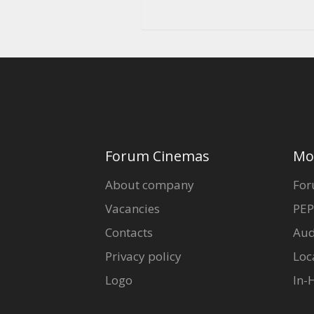
Forum Cinemas
Mo
About company
For
Vacancies
PEP
Contacts
Aud
Privacy policy
Loc
Logo
In-