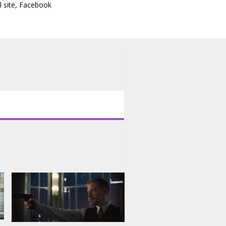
l site
,
Facebook