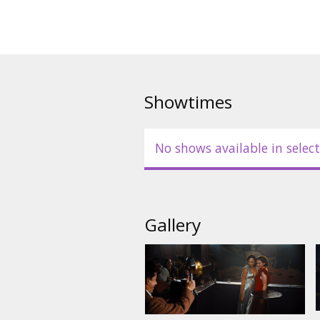
Showtimes
No shows available in select
Gallery