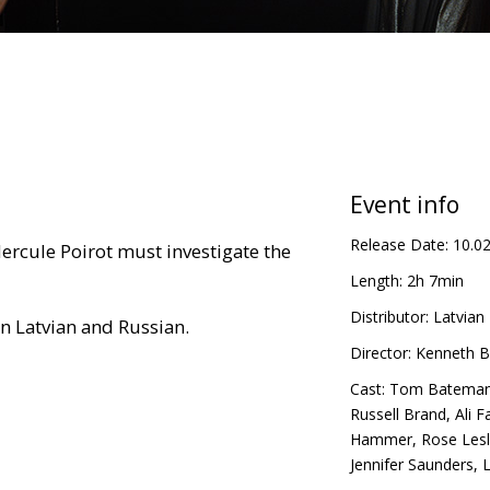
Event info
Release Date:
10.0
Hercule Poirot must investigate the
Length:
2h 7min
Distributor:
Latvian 
in Latvian and Russian.
Director:
Kenneth B
Cast:
Tom Batema
Russell Brand
,
Ali F
Hammer
,
Rose Lesl
Jennifer Saunders
,
L