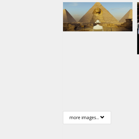
more images...