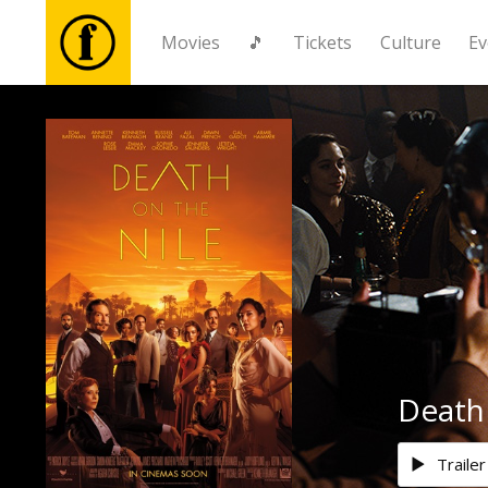
Movies
🎵
Tickets
Culture
Ev
Movies
🎵
Tickets
Culture
Events
Death 
News
Trailer