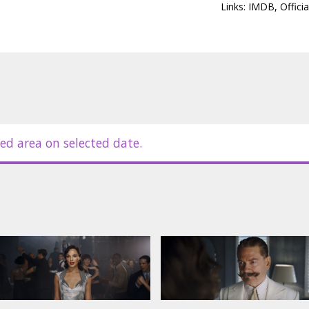
Links:
IMDB
,
Officia
ed area on selected date.