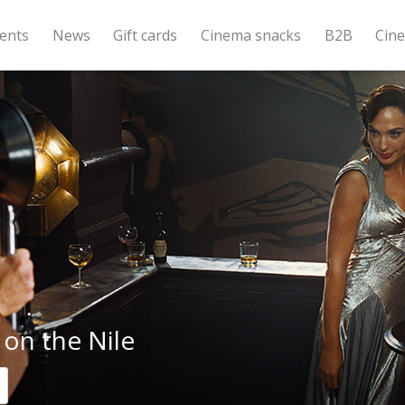
ents
News
Gift cards
Cinema snacks
B2B
Cin
on the Nile