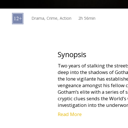
Gift
cards
Drama, Crime, Action
2h 56min
Cinema
snacks
B2B
Synopsis
Two years of stalking the stre
Cinema
deep into the shadows of Gotham
Club
the lone vigilante has establis
vengeance amongst his fellow ci
Gotham’s elite with a series of s
cryptic clues sends the World’s
investigation into the underwor
Read More
Movie in English with subtitles 