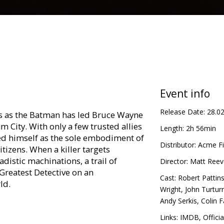
Event info
Release Date:
28.0
ets as the Batman has led Bruce Wayne
 City. With only a few trusted allies
Length:
2h 56min
hed himself as the sole embodiment of
Distributor:
Acme Fi
tizens. When a killer targets
adistic machinations, a trail of
Director:
Matt Reev
 Greatest Detective on an
Cast:
Robert Pattin
ld.
Wright
,
John Turtur
Andy Serkis
,
Colin F
in Latvian and Russian.
Links:
IMDB
,
Officia