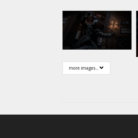
more images...