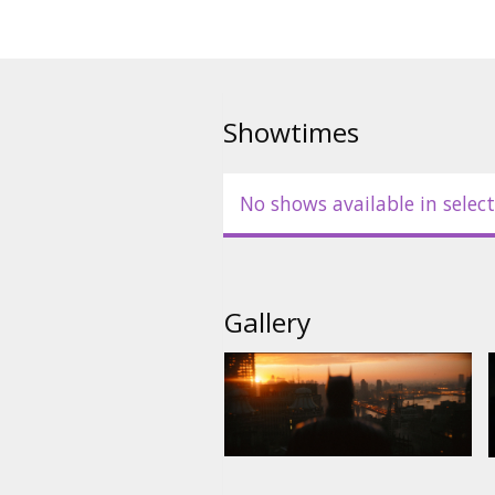
Showtimes
No shows available in select
Gallery