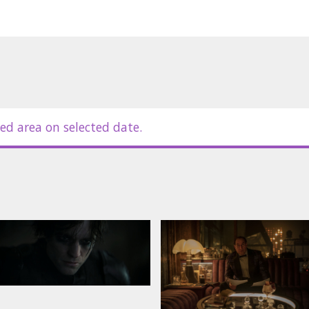
ed area on selected date.