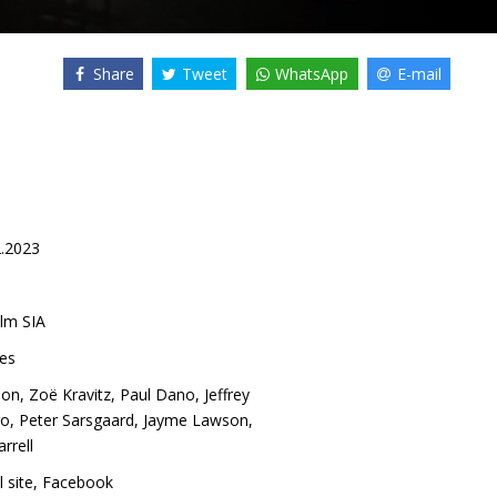
Share
Tweet
WhatsApp
E-mail
2.2023
lm SIA
es
son
,
Zoë Kravitz
,
Paul Dano
,
Jeffrey
ro
,
Peter Sarsgaard
,
Jayme Lawson
,
arrell
l site
,
Facebook