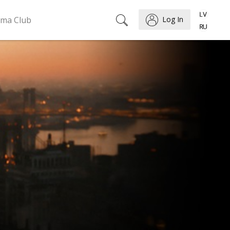
ema Club
Log In