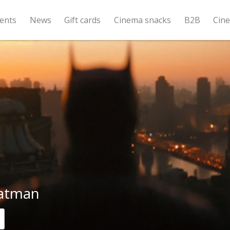
ents
News
Gift cards
Cinema snacks
B2B
Cin
atman