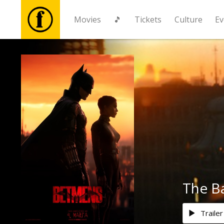
Movies
🎵
Tickets
Culture
Ev
Movies
🎵
Tickets
Culture
Events
The B
News
Trailer