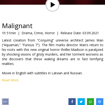
Gift
cards
Cinema
Malignant
snacks
1h 51min
|
Drama, Crime, Horror
|
Release Date:
03.09.2021
Latest creation from “Conjuring” universe architect James Wan
B2B
(“Aquaman,” “Furious 7”). The film marks director Wan’s return to
his roots with this new original horror thriller.Madison is paralyzed
by shocking visions of grisly murders, and her torment worsens as
Cinema
she discovers that these waking dreams are in fact terrifying
Club
realities.
Movie in English with subtitles in Latvian and Russian.
Read More
Distributor:
Acme Film SIA
Director:
James Wan
Cast:
Annabelle Wallis
,
Maddie Hasson
,
George Young
Links:
IMDB