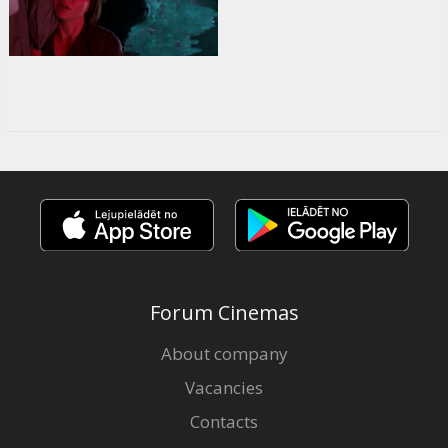
Forum Cinemas
About company
Vacancies
Contacts