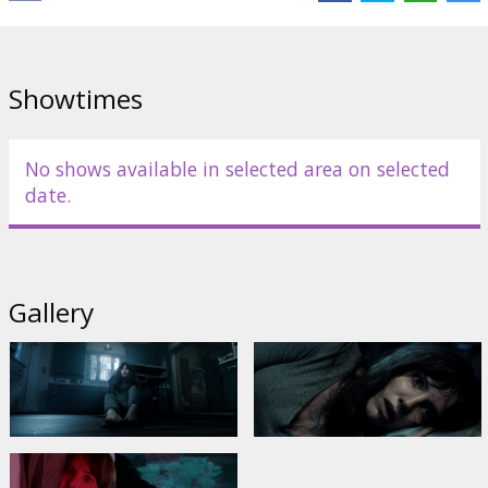
Showtimes
No shows available in selected area on selected
date.
Gallery