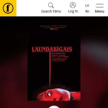
Log In
Search Films
Menu
Movies
🎵
Tickets
Culture
Events
News