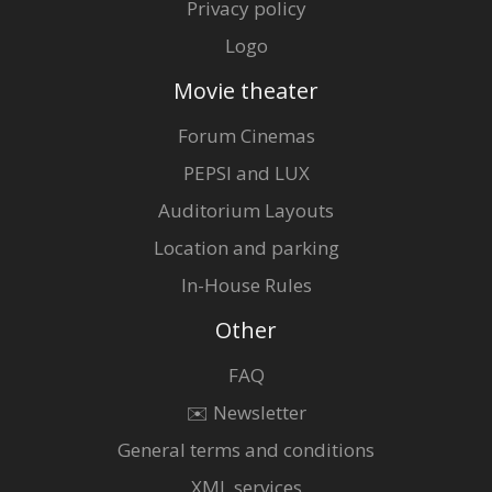
Privacy policy
Logo
Movie theater
Forum Cinemas
PEPSI and LUX
Auditorium Layouts
Location and parking
In-House Rules
Other
FAQ
✉️ Newsletter
General terms and conditions
XML services