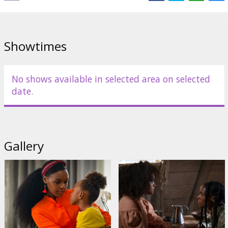
Showtimes
No shows available in selected area on selected
date.
Gallery