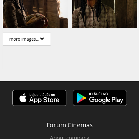
more images...
Forum Cinemas
About company