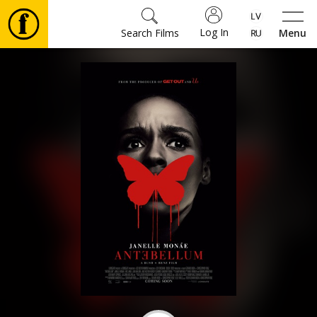
Log In
Search Films
Menu
Movies
🎵
Tickets
Culture
Events
News