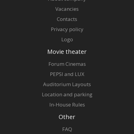
Vacancies
Contacts
Privacy policy
Logo
Movie theater
Forum Cinemas
PEPSI and LUX
Auditorium Layouts
Location and parking
In-House Rules
Other
FAQ