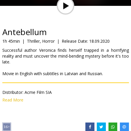
Gift
cards
Cinema
Antebellum
snacks
1h 45min
|
Thriller, Horror
|
Release Date:
18.09.2020
Successful author Veronica finds herself trapped in a horrifying
B2B
reality and must uncover the mind-bending mystery before it's too
late.
Cinema
Movie in English with subtitles in Latvian and Russian.
Club
Distributor:
Acme Film SIA
Director:
Gerard Bush
,
Christopher Renz
Read More
Cast:
Janelle Monáe
,
Marque Richardson
,
Eric Lange
,
Jack Huston
,
Kiersey Clemons
,
Gabourey Sidibe
,
Jena Malone
Links:
IMDB
,
Official site
,
Facebook