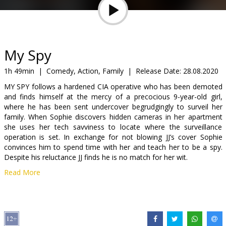
Gift
cards
Cinema
My Spy
snacks
1h 49min
|
Comedy, Action, Family
|
Release Date:
28.08.2020
MY SPY follows a hardened CIA operative who has been demoted
B2B
and finds himself at the mercy of a precocious 9-year-old girl,
where he has been sent undercover begrudgingly to surveil her
family. When Sophie discovers hidden cameras in her apartment
Cinema
she uses her tech savviness to locate where the surveillance
Club
operation is set. In exchange for not blowing JJ’s cover Sophie
convinces him to spend time with her and teach her to be a spy.
Despite his reluctance JJ finds he is no match for her wit.
Read More
Movie in English with subtitles in Latvian and Russian.
Distributor:
Acme Film SIA
Director:
Peter Segal