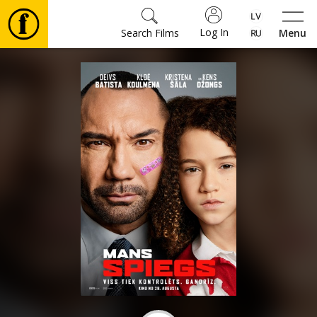
Log In
Search Films
Menu
Movies
🎵
Tickets
Culture
Events
News