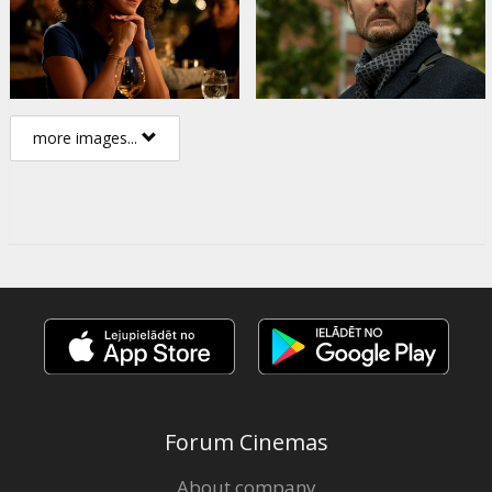
more images...
Forum Cinemas
About company