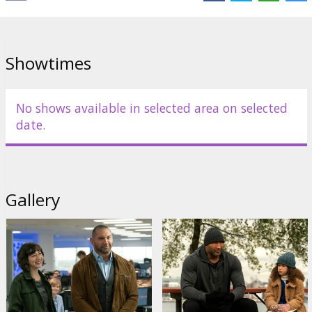
Cast:
Dave Bautista
,
Chloe Coleman
,
Kristen Schaal
,
Ken Jeong
Links:
IMDB
,
Official site
,
Facebook
Showtimes
No shows available in selected area on selected
date.
Gallery