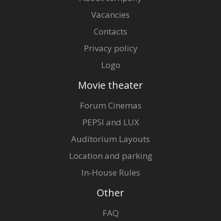
Vacancies
Contacts
Privacy policy
Logo
Movie theater
Forum Cinemas
PEPSI and LUX
Auditorium Layouts
Location and parking
In-House Rules
Other
FAQ