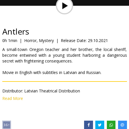
Gift
cards
Cinema
Antlers
snacks
0h 1min
|
Horror, Mystery
|
Release Date:
29.10.2021
A small-town Oregon teacher and her brother, the local sheriff,
B2B
become entwined with a young student harboring a dangerous
secret with frightening consequences.
Cinema
Movie in English with subtitles in Latvian and Russian.
Club
Distributor:
Latvian Theatrical Distribution
Director:
Scott Cooper
Read More
Cast:
Keri Russell
,
Jesse Plemons
,
Jeremy T. Thomas
Links:
IMDB
,
Official site
,
Facebook