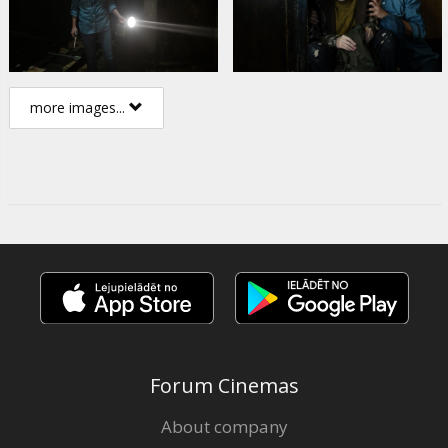
more images...
Forum Cinemas
About company