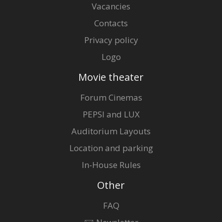
Vacancies
Contacts
Privacy policy
Logo
Movie theater
Forum Cinemas
PEPSI and LUX
Auditorium Layouts
Location and parking
In-House Rules
Other
FAQ