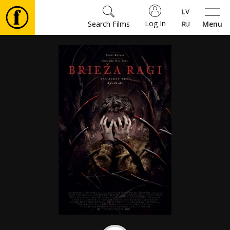
Log In
Search Films
Menu
Movies
🎵
Tickets
Culture
Events
News