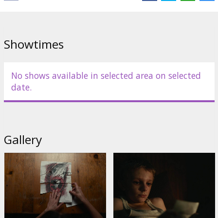
Showtimes
No shows available in selected area on selected
date.
Gallery