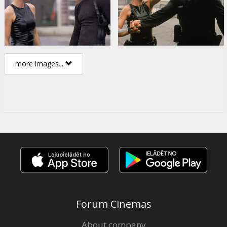
more images...
Forum Cinemas
About company