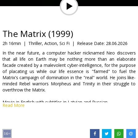
Gift
cards
Cinema
The Matrix (1999)
snacks
2h 16min
|
Thriller, Action, Sci Fi
|
Release Date:
28.06.2026
In the near future, a computer hacker nicknamed Neo discovers
B2B
that all life on Earth may be nothing more than an elaborate
facade created by a malevolent cyber-intelligence, for the purpose
of placating us while our life essence is "farmed" to fuel the
Cinema
Matrix's campaign of domination in the "real" world. He joins like-
Club
minded Rebel warriors Morpheus and Trinity in their struggle to
overthrow the Matrix.
Movie in English with subtitles in Latvian and Russian.
Read More
Distributor:
Kino Kults, SIA
Director:
Lilly Wachowski
,
Lana Wachowski
Cast:
Keanu Reeves
,
Laurence Fishburne
,
Carrie-Anne Moss
,
Hugo