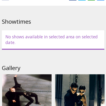
Weaving
,
Joe Pantoliano
Links:
IMDB
,
Official site
,
Facebook
Showtimes
No shows available in selected area on selected
date.
Gallery