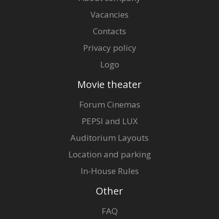
Vacancies
Contacts
Privacy policy
Logo
Movie theater
Forum Cinemas
PEPSI and LUX
Auditorium Layouts
Location and parking
In-House Rules
Other
FAQ