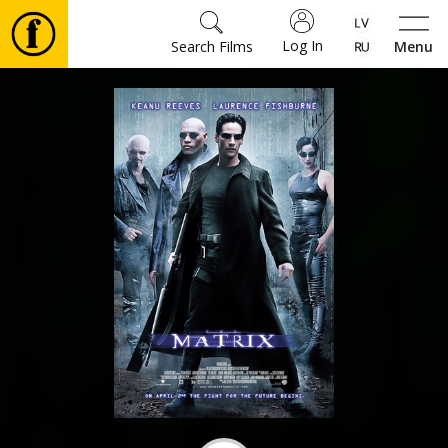
Log In
Search Films
Menu
Movies
🎵
Tickets
Culture
Events
News