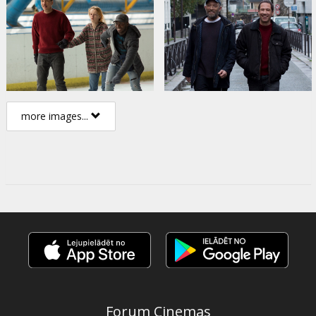
more images...
Forum Cinemas