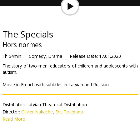
Gift
cards
Cinema
The Specials
snacks
Hors normes
B2B
1h 54min
|
Comedy, Drama
|
Release Date:
17.01.2020
The story of two men, educators of children and adolescents with
autism.
Cinema
Club
Movie in French with subtitles in Latvian and Russian.
Distributor:
Latvian Theatrical Distribution
Director:
Olivier Nakache
,
Eric Toledano
Cast:
Read More
Vincent Cassel
,
Reda Kateb
Links:
IMDB