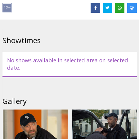
Showtimes
No shows available in selected area on selected
date.
Gallery