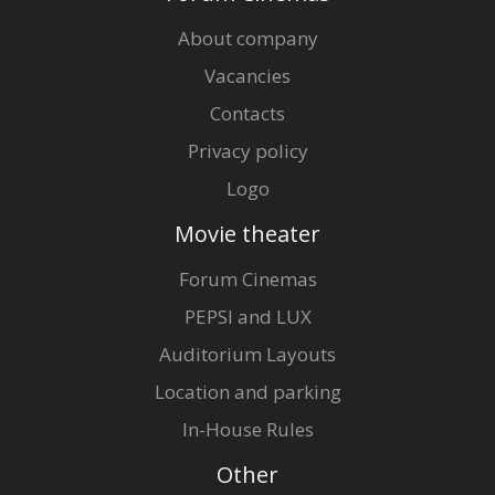
About company
Vacancies
Contacts
Privacy policy
Logo
Movie theater
Forum Cinemas
PEPSI and LUX
Auditorium Layouts
Location and parking
In-House Rules
Other