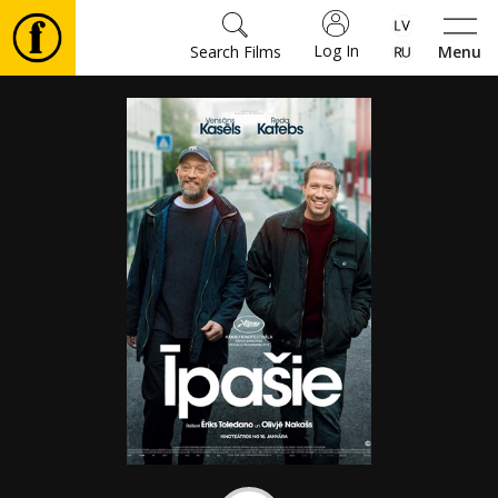
Log In
Search Films
Menu
Movies
🎵
Tickets
Culture
Events
News