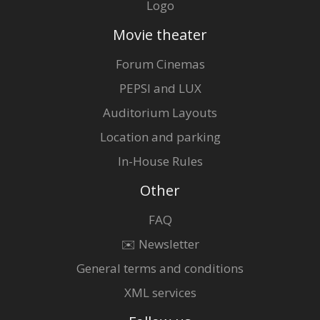
Logo
Movie theater
Forum Cinemas
PEPSI and LUX
Auditorium Layouts
Location and parking
In-House Rules
Other
FAQ
✉️ Newsletter
General terms and conditions
XML services