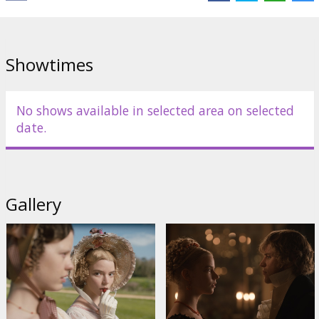
Cast:
Anya Taylor-Joy
,
Johnny Flynn
,
Bill Nighy
,
Mia Goth
,
Miranda
Hart
,
Rupert Graves
,
Gemma Whelan
,
Callum Turner
Links:
IMDB
,
Facebook
,
Official site
Showtimes
No shows available in selected area on selected
date.
Gallery