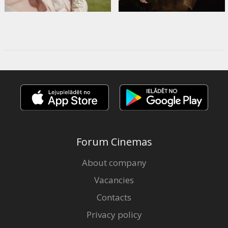
Forum Cinemas
About company
Vacancies
Contacts
Privacy policy