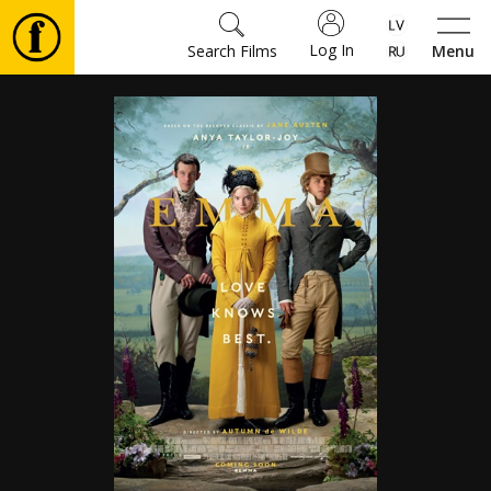
Log In
Search Films
Menu
Movies
🎵
Tickets
Culture
Events
News