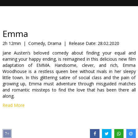
Gift
cards
Cinema
Emma
snacks
2h 12min
|
Comedy, Drama
|
Release Date:
28.02.2020
Jane Austen’s beloved comedy about finding your equal and
B2B
earning your happy ending, is reimagined in this delicious new film
adaptation of EMMA. Handsome, clever, and rich, Emma
Woodhouse is a restless queen bee without rivals in her sleepy
Cinema
little town. In this glittering satire of social class and the pain of
Club
growing up, Emma must adventure through misguided matches
and romantic missteps to find the love that has been there all
along.
Read More
Movie in English with subtitles in Latvian and Russian.
Distributor:
Latvian Theatrical Distribution
Director:
Autumn de Wilde