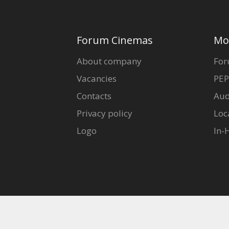
Forum Cinemas
Mo
About company
For
Vacancies
PEP
Contacts
Aud
Privacy policy
Loc
Logo
In-