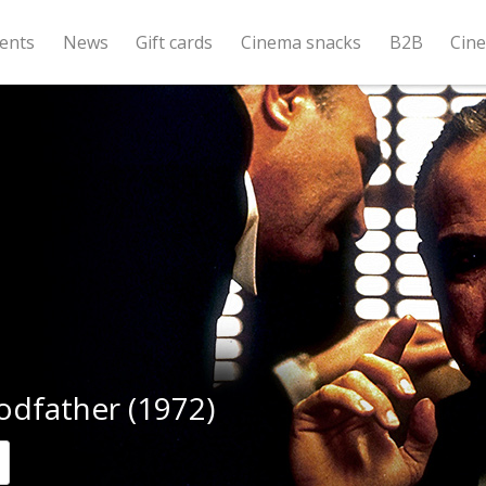
ents
News
Gift cards
Cinema snacks
B2B
Cin
odfather (1972)