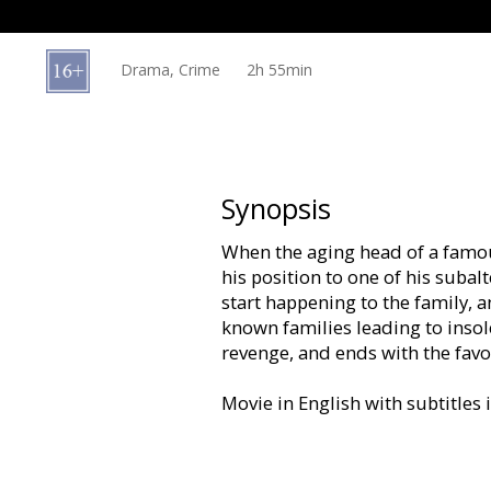
Gift
cards
Drama, Crime
2h 55min
Cinema
snacks
B2B
Synopsis
When the aging head of a famou
Cinema
his position to one of his subal
Club
start happening to the family, a
known families leading to inso
revenge, and ends with the favo
Movie in English with subtitles 