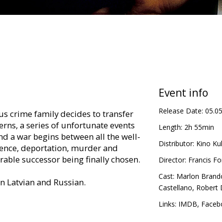
Event info
Release Date:
05.0
s crime family decides to transfer
terns, a series of unfortunate events
Length:
2h 55min
nd a war begins between all the well-
Distributor:
Kino Kul
lence, deportation, murder and
rable successor being finally chosen.
Director:
Francis F
Cast:
Marlon Brand
in Latvian and Russian.
Castellano
,
Robert 
Links:
IMDB
,
Faceb