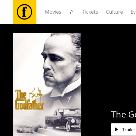
Movies
🎵
Tickets
Culture
Ev
Movies
🎵
Tickets
Culture
Events
The G
News
Trailer