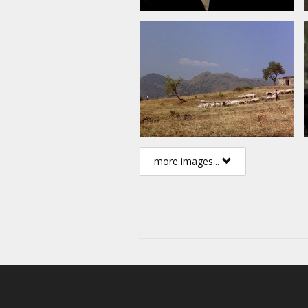
more images...