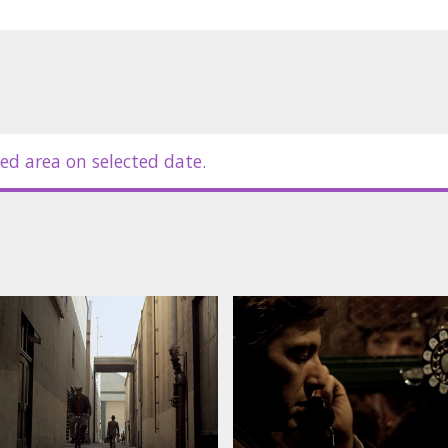
ed area on selected date.