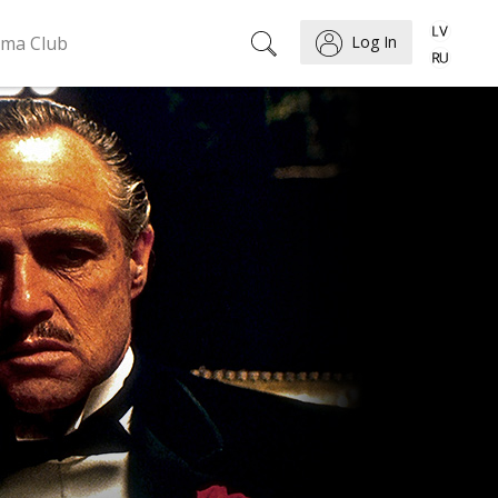
ema Club
Log In