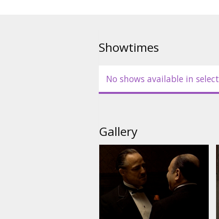
Showtimes
No shows available in select
Gallery