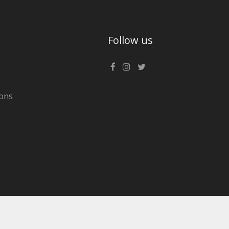
Follow us
ons