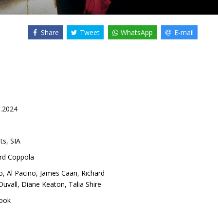
Share
Tweet
WhatsApp
E-mail
5.2024
ts, SIA
ord Coppola
o
,
Al Pacino
,
James Caan
,
Richard
Duvall
,
Diane Keaton
,
Talia Shire
ook