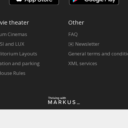
vie theater
Other
um Cinemas
FAQ
SI and LUX
✉️ Newsletter
itorium Layouts
General terms and conditi
ation and parking
XML services
House Rules