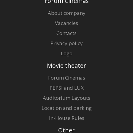
Forum Cinemas
About company
Vacancies
Contacts
Privacy policy
Logo
Movie theater
Forum Cinemas
PEPSI and LUX
Auditorium Layouts
Location and parking
In-House Rules
Other