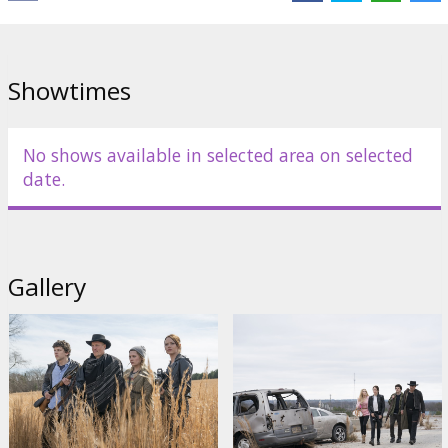
Showtimes
No shows available in selected area on selected
date.
Gallery