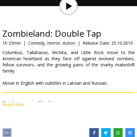
Gift
cards
Cinema
Zombieland: Double Tap
snacks
1h 33min
|
Comedy, Horror, Action
|
Release Date:
25.10.2019
Columbus, Tallahasse, Wichita, and Little Rock move to the
B2B
American heartland as they face off against evolved zombies,
fellow survivors, and the growing pains of the snarky makeshift
family.
Cinema
Club
Movie in English with subtitles in Latvian and Russian.
Distributor:
Acme Film SIA
Read More
Director:
Ruben Fleischer
Cast:
Woody Harrelson
,
Jesse Eisenberg
,
Emma Stone
,
Abigail
Breslin
,
Rosario Dawson
,
Zoey Deutch
,
Luke Wilson
Links:
IMDB
,
Official site
,
Facebook