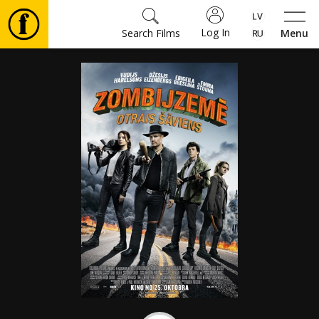
Log In
Search Films
Menu
Movies
🎵
Tickets
Culture
Events
News