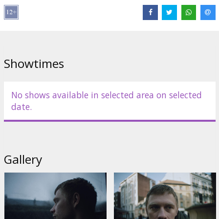
Cast:
Valentin Novopolskij
,
Dawid Ogrodnik
,
Anna Próchniak
,
Adam Szyszkowski
,
Guna Zariņa
Links:
IMDB
,
tasse.lv
,
Facebook
Showtimes
No shows available in selected area on selected
date.
Gallery