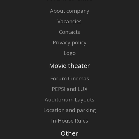
About company
Vacancies
Contacts
Privacy policy
Logo
Movie theater
Forum Cinemas
PEPSI and LUX
Auditorium Layouts
Location and parking
In-House Rules
Other