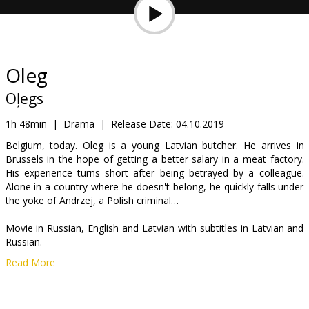
Gift
cards
Cinema
Oleg
snacks
Oļegs
B2B
1h 48min
|
Drama
|
Release Date:
04.10.2019
Belgium, today. Oleg is a young Latvian butcher. He arrives in
Brussels in the hope of getting a better salary in a meat factory.
Cinema
His experience turns short after being betrayed by a colleague.
Club
Alone in a country where he doesn't belong, he quickly falls under
the yoke of Andrzej, a Polish criminal…
Movie in Russian, English and Latvian with subtitles in Latvian and
Russian.
Read More
Distributor:
Tasse Film
Director:
Juris Kursietis