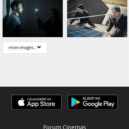
more images...
Forum Cinemas