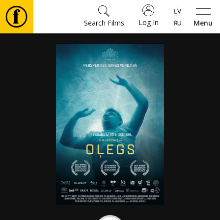
Log In
Search Films
Menu
Movies
🎵
Tickets
Culture
Events
News